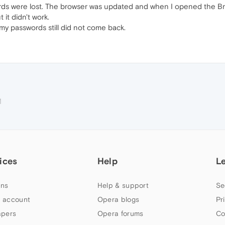
rds were lost. The browser was updated and when I opened the Bro
it didn't work.
my passwords still did not come back.
M
ices
Help
L
ns
Help & support
Se
 account
Opera blogs
Pr
apers
Opera forums
Co