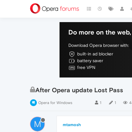
Do more on the web, 
Download Opera browser with:
built-in ad blocker
battery saver
free VPN
After Opera update Lost Pass
Opera for Windows
1
1
4
M
mtamosh