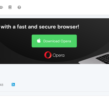
with a fast and secure browser!
Download Opera
48