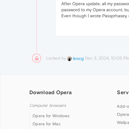
After Opera update, all my passwo
password to my Opera account, but 
Even though I wrote Passprhasey, 
Locked by
Dec 3, 2024, 10:05 P
leocg
Download Opera
Serv
Computer browsers
Add-o
Opera
Opera for Windows
Wallp
Opera for Mac