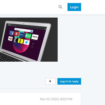
Login
Log in to reply
Nov 10, 2023, 9:20 PM