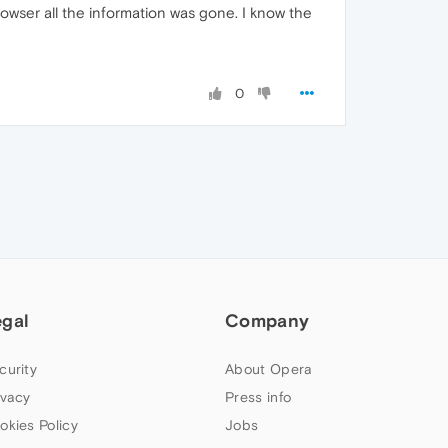
wser all the information was gone. I know the
0
egal
Company
curity
About Opera
ivacy
Press info
okies Policy
Jobs