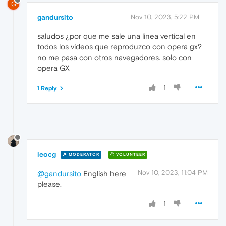
G
gandursito
Nov 10, 2023, 5:22 PM
saludos ¿por que me sale una linea vertical en
todos los videos que reproduzco con opera gx?
no me pasa con otros navegadores. solo con
opera GX
1
1 Reply
leocg
MODERATOR
VOLUNTEER
Nov 10, 2023, 11:04 PM
@gandursito
English here
please.
1