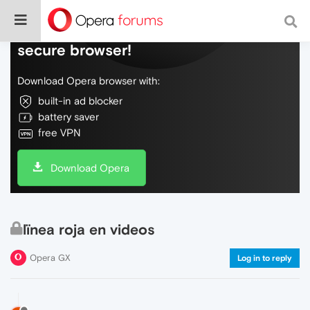
Do more on the web, with a fast and
secure browser!
Download Opera browser with:
built-in ad blocker
battery saver
free VPN
Download Opera
lïnea roja en videos
Opera GX
Log in to reply