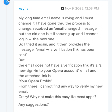
K
koylia
Nov 9, 2023, 12:58 PM
My long time email name is dying and I must
change it. I have gone thru the process to
change, received an 'email changed' message
but the old one is still showing up and I cannot
log in w. the new one.
So I tried it again, and it then provides the
message: "email w. a verification link has been
sent"
But
the email does not have a verification link, it's a "a
new sign-in to your Opera account" email and
the attached link is:
"Your Opera Profile"
From there I cannot find any way to verify my new
email.
Crazy! Why not make this easy like most apps?
Any suggestions?