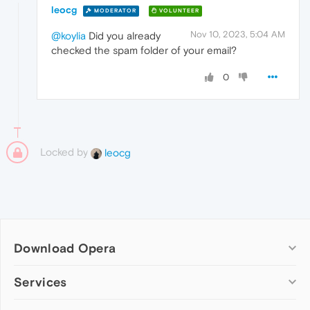
leocg
MODERATOR
VOLUNTEER
Nov 10, 2023, 5:04 AM
@koylia
Did you already
checked the spam folder of your email?
0
Locked by
leocg
Download Opera
Computer browsers
Services
Opera for Windows