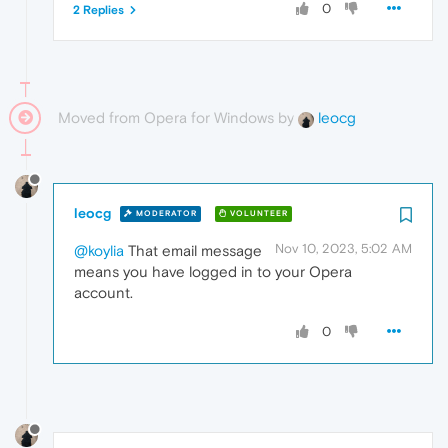
0
2 Replies
Moved from Opera for Windows by
leocg
leocg
MODERATOR
VOLUNTEER
Nov 10, 2023, 5:02 AM
@koylia
That email message
means you have logged in to your Opera
account.
0