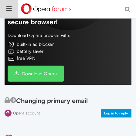
Do more on the web, with a fast and
secure browser!
Download Opera browser with:
built-in ad blocker
battery saver
free VPN
Download Opera
Changing primary email
Opera account
Log in to reply