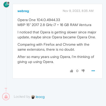
W
webreg
Nov 9, 2023, 8:35 AM
Opera One 104.0.4944.33
MBP 15" 2017 2.8 GHz i7 + 16 GB RAM Ventura
I noticed that Opera is getting slower since major
update, maybe since Opera became Opera One.
Comparing with Firefox and Chrome with the
same extensions, there is no doubt.
After so many years using Opera, I'm thinking of
giving up using Opera.
0
Locked by
leocg