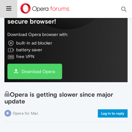
Do more on the web, with a fast and
secure browser!
Download Opera browser with:
built-in ad blocker
battery saver
free VPN
Download Opera
Opera is getting slower since major
update
Opera for Mac
Log in to reply