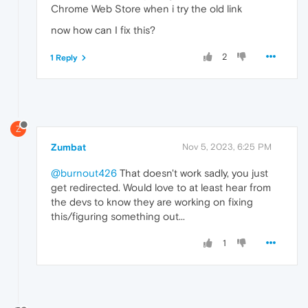
Chrome Web Store when i try the old link
now how can I fix this?
2
1 Reply
Z
Zumbat
Nov 5, 2023, 6:25 PM
@burnout426
That doesn't work sadly, you just
get redirected. Would love to at least hear from
the devs to know they are working on fixing
this/figuring something out...
1