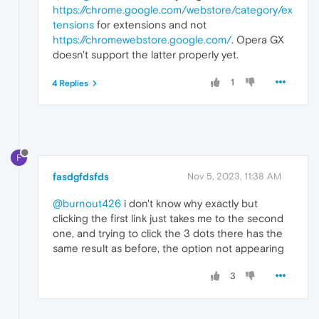
https://chrome.google.com/webstore/category/ex
tensions
for extensions and not
https://chromewebstore.google.com/
. Opera GX
doesn't support the latter properly yet.
1
4 Replies
F
fasdgfdsfds
Nov 5, 2023, 11:38 AM
@burnout426
i don't know why exactly but
clicking the first link just takes me to the second
one, and trying to click the 3 dots there has the
same result as before, the option not appearing
3