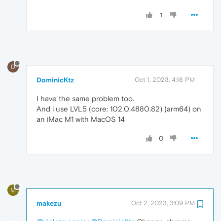
1
D
DominicKtz
Oct 1, 2023, 4:18 PM
I have the same problem too.
And i use LVL5 (core: 102.0.4880.82) (arm64) on
an iMac M1 with MacOS 14
0
M
makezu
Oct 2, 2023, 3:09 PM