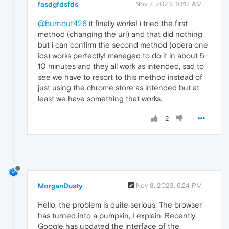
fasdgfdsfds
Nov 7, 2023, 10:17 AM
@burnout426
it finally works! i tried the first
method (changing the url) and that did nothing
but i can confirm the second method (opera one
ids) works perfectly! managed to do it in about 5-
10 minutes and they all work as intended, sad to
see we have to resort to this method instead of
just using the chrome store as intended but at
least we have something that works.
2
MorganDusty
Nov 8, 2023, 6:24 PM
Hello, the problem is quite serious. The browser
has turned into a pumpkin, I explain. Recently
Google has updated the interface of the