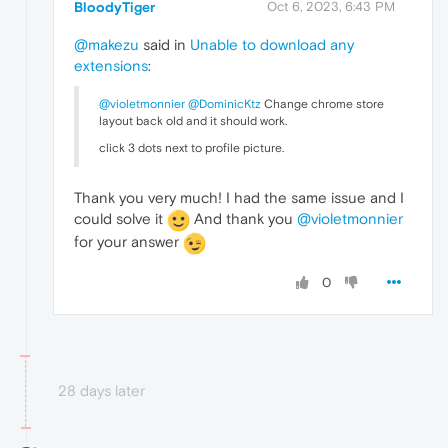
BloodyTiger
Oct 6, 2023, 6:43 PM
@makezu
said in
Unable to download any
extensions
:
@violetmonnier
@DominicKtz
Change chrome store
layout back old and it should work.
click 3 dots next to profile picture.
Thank you very much! I had the same issue and I
could solve it
And thank you
@violetmonnier
for your answer
0
28 days later