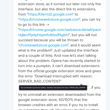
extension store, as it turned out later not only the
interface, but also the direct link to extensions,
from "
https://clients2.google.com
" to
"
https://chromewebstore.google.com
", you can try
to go to this link ->
"
https://chrome.google.com/webstore/detail/pach
ckjkecffpdphbpmfolblodfkgbhl
", but you will not
succeed because you will be thrown to
"
chromewebstore.google.com
", and it would seem
what is the problem? Just updated the interface
and a couple of links. And now let's start talking
about the problem, Opera has recently started to
turn into a pumpkin, it can't download extensions
from the official google extension store and gives
the error "Download interrupted with reason:
SERVER_BAD_CONTENT"
, if you
try to uninstall an extension downloaded from the
google extension store, 50/50% that the
browser crashes with an error, if you try to install
an extension through "developer mode" or other