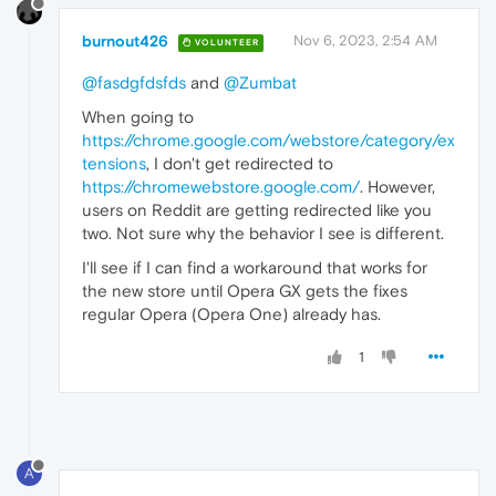
burnout426
Nov 6, 2023, 2:54 AM
VOLUNTEER
@fasdgfdsfds
and
@Zumbat
When going to
https://chrome.google.com/webstore/category/ex
tensions
, I don't get redirected to
https://chromewebstore.google.com/
. However,
users on Reddit are getting redirected like you
two. Not sure why the behavior I see is different.
I'll see if I can find a workaround that works for
the new store until Opera GX gets the fixes
regular Opera (Opera One) already has.
1
A