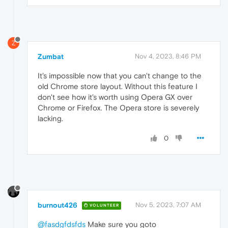
Z
Zumbat
Nov 4, 2023, 8:46 PM
It's impossible now that you can't change to the
old Chrome store layout. Without this feature I
don't see how it's worth using Opera GX over
Chrome or Firefox. The Opera store is severely
lacking.
0
burnout426
Nov 5, 2023, 7:07 AM
VOLUNTEER
@fasdgfdsfds
Make sure you goto