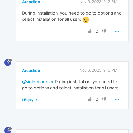
Arcadioo
Nov 6, 2023, 9:12 PM
During installation, you need to go to options and
select installation for all users
0
A
Arcadioo
Nov 6, 2023, 9:16 PM
@violetmonnier
During installation, you need to
go to options and select installation for all users
0
1 Reply
G