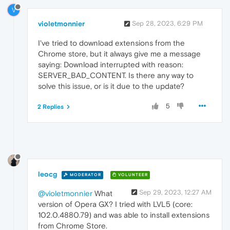
V
violetmonnier
Sep 28, 2023, 6:29 PM
I've tried to download extensions from the
Chrome store, but it always give me a message
saying: Download interrupted with reason:
SERVER_BAD_CONTENT. Is there any way to
solve this issue, or is it due to the update?
5
2 Replies
leocg
MODERATOR
VOLUNTEER
Sep 29, 2023, 12:27 AM
@violetmonnier
What
version of Opera GX? I tried with LVL5 (core:
102.0.4880.79) and was able to install extensions
from Chrome Store.