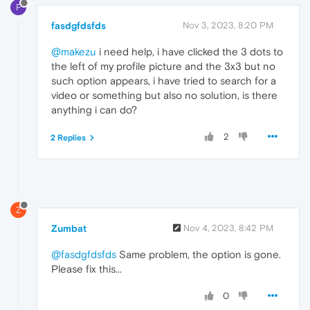
F
fasdgfdsfds
Nov 3, 2023, 8:20 PM
@makezu
i need help, i have clicked the 3 dots to
the left of my profile picture and the 3x3 but no
such option appears, i have tried to search for a
video or something but also no solution, is there
anything i can do?
2
2 Replies
Z
Zumbat
Nov 4, 2023, 8:42 PM
@fasdgfdsfds
Same problem, the option is gone.
Please fix this...
0