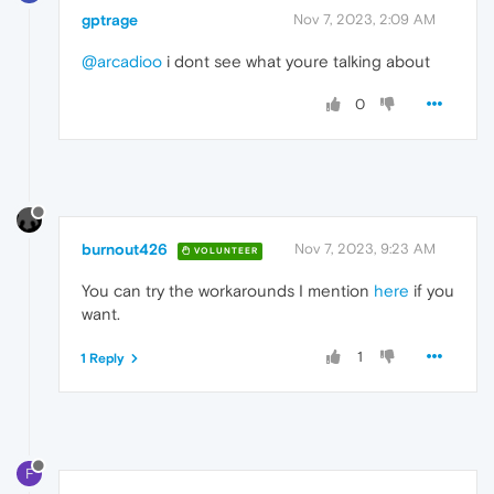
gptrage
Nov 7, 2023, 2:09 AM
@arcadioo
i dont see what youre talking about
0
burnout426
Nov 7, 2023, 9:23 AM
VOLUNTEER
You can try the workarounds I mention
here
if you
want.
1
1 Reply
F