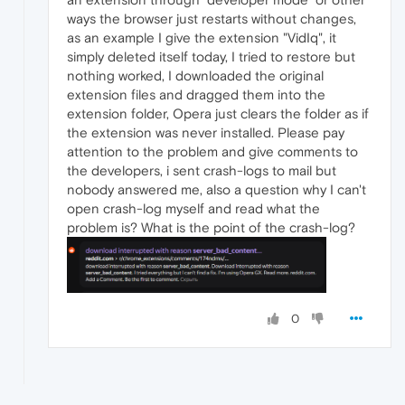
ways the browser just restarts without changes,
as an example I give the extension "VidIq", it
simply deleted itself today, I tried to restore but
nothing worked, I downloaded the original
extension files and dragged them into the
extension folder, Opera just clears the folder as if
the extension was never installed. Please pay
attention to the problem and give comments to
the developers, i sent crash-logs to mail but
nobody answered me, also a question why I can't
open crash-log myself and read what the
problem is? What is the point of the crash-log?
0