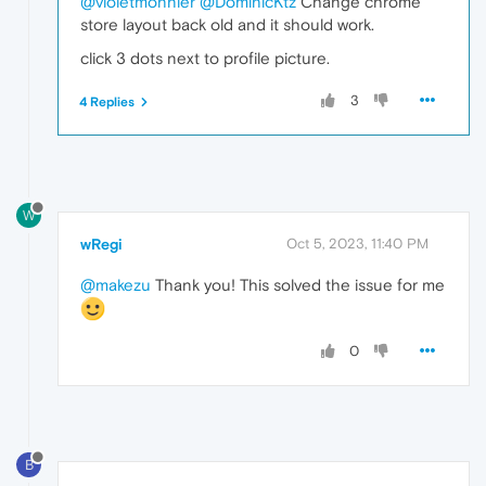
@violetmonnier
@DominicKtz
Change chrome
store layout back old and it should work.
click 3 dots next to profile picture.
3
4 Replies
W
wRegi
Oct 5, 2023, 11:40 PM
@makezu
Thank you! This solved the issue for me
0
B