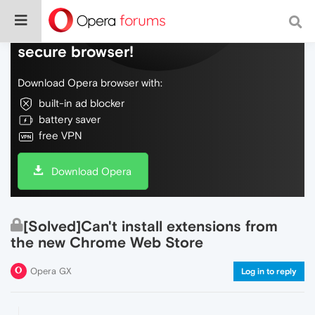
Do more on the web, with a fast and
secure browser!
Download Opera browser with:
built-in ad blocker
battery saver
free VPN
Download Opera
[Solved]Can't install extensions from
the new Chrome Web Store
Opera GX
Log in to reply