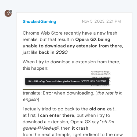
S
ShockedGaming
Nov 5, 2023, 2:21 PM
Chrome Web Store recently have a new fresh
remake, but that result in
Opera GX being
unable to download any extension from there
,
just like
back in
2020
When I try to download a extension from there,
this happen:
translate: Error when downloading, (
the rest is in
english
)
i actually tried to go back to the
old one
but
...
at first,
I can enter there
, but when i try to
download a extension,
Opera GX say "
oh i'm
gonna f**ked up
"
, then
it crash
from the next attempts, i get redirect to the new