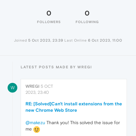
0
0
FOLLOWERS
FOLLOWING
Joined
5 Oct 2023, 23:39
Last Online
6 Oct 2023, 11:00
LATEST POSTS MADE BY WREGI
WREGI
5 OCT
W
2023, 23:40
RE: [Solved]Can't install extensions from the
new Chrome Web Store
@makezu
Thank you! This solved the issue for
me