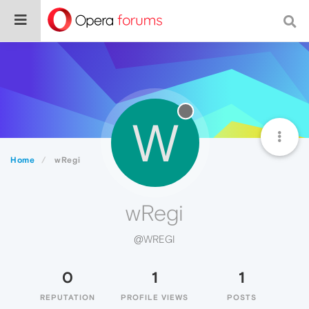
W
Home
wRegi
wRegi
@WREGI
0
1
1
REPUTATION
PROFILE VIEWS
POSTS