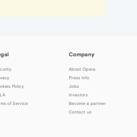
egal
Company
curity
About Opera
ivacy
Press info
okies Policy
Jobs
LA
Investors
rms of Service
Become a partner
Contact us