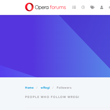
Home
wRegi
Followers
PEOPLE WHO FOLLOW WREGI