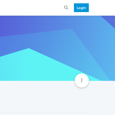
Login