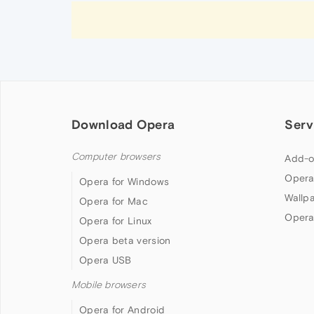
Download Opera
Serv
Computer browsers
Add-o
Opera
Opera for Windows
Wallp
Opera for Mac
Opera
Opera for Linux
Opera beta version
Opera USB
Mobile browsers
Opera for Android