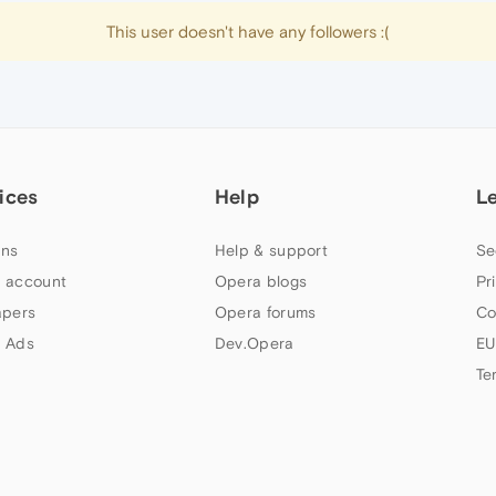
This user doesn't have any followers :(
ices
Help
L
ns
Help & support
Se
 account
Opera blogs
Pr
apers
Opera forums
Co
 Ads
Dev.Opera
EU
Te