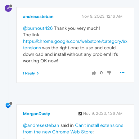
A
andresesteban
Nov 9, 2023, 12:16 AM
@burnout426
Thank you very much!
The link
https://chrome.google.com/webstore/category/ex
tensions
was the right one to use and could
download and install without any problem! It's
working OK now!
0
1 Reply
MorganDusty
Nov 9, 2023, 1:26 AM
@andresesteban
said in
Can't install extensions
from the new Chrome Web Store
: