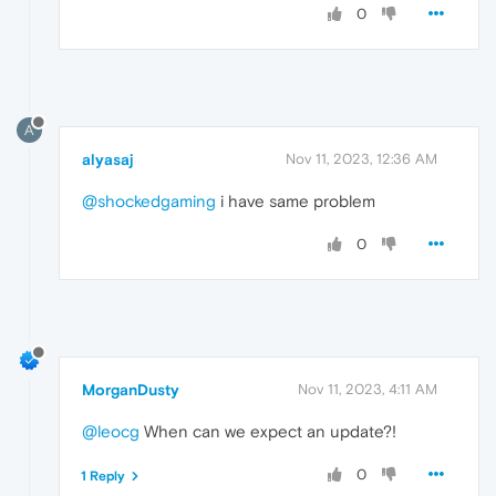
0
A
alyasaj
Nov 11, 2023, 12:36 AM
@shockedgaming
i have same problem
0
MorganDusty
Nov 11, 2023, 4:11 AM
@leocg
When can we expect an update?!
0
1 Reply