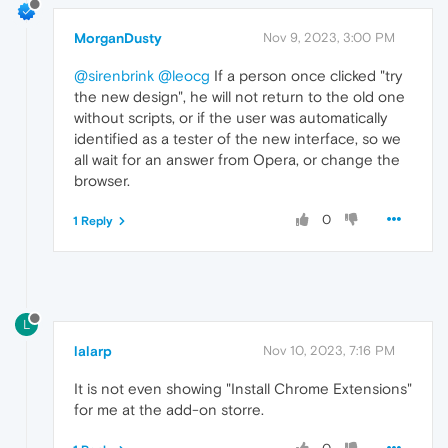
MorganDusty
Nov 9, 2023, 3:00 PM
@sirenbrink
@leocg
If a person once clicked "try
the new design", he will not return to the old one
without scripts, or if the user was automatically
identified as a tester of the new interface, so we
all wait for an answer from Opera, or change the
browser.
0
1 Reply
L
lalarp
Nov 10, 2023, 7:16 PM
It is not even showing "Install Chrome Extensions"
for me at the add-on storre.