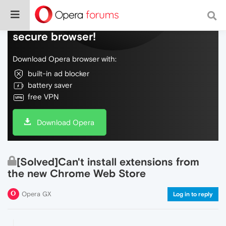
Do more on the web, with a fast and
secure browser!
Download Opera browser with:
built-in ad blocker
battery saver
free VPN
Download Opera
[Solved]Can't install extensions from
the new Chrome Web Store
Opera GX
Log in to reply