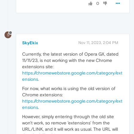
0
S
SkyEkix
Nov 11, 2023, 2:04 PM
Currently, the latest version of Opera GX, dated
11/11/23, is not working with the new Chrome
extensions site:
https://chromewebstore.google.com/category/ext
ensions
.
For now, what works is using the old version of
Chrome extensions:
https://chromewebstore.google.com/category/ext
ensions
.
However, simply entering through the old site
won't work, so remove 'extensions' from the
URL/LINK, and it will work as usual. The URL will