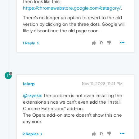
then look like this:
https://chromewebstore.google.com/category/
.
There's no longer an option to revert to the old
version by clicking on the three dots. Google will
likely discontinue the old page soon.
0
1 Reply
L
lalarp
Nov 11, 2023, 11:41 PM
@skyekix
The problem is not even installing the
extensions since we can't even add the 'Install
Chrome Extensions" add-on.
The Opera add-on store doesn't show this one
anymore.
0
2 Replies