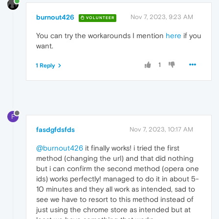
burnout426
Nov 7, 2023, 9:23 AM
VOLUNTEER
You can try the workarounds I mention
here
if you
want.
1
1 Reply
F
fasdgfdsfds
Nov 7, 2023, 10:17 AM
@burnout426
it finally works! i tried the first
method (changing the url) and that did nothing
but i can confirm the second method (opera one
ids) works perfectly! managed to do it in about 5-
10 minutes and they all work as intended, sad to
see we have to resort to this method instead of
just using the chrome store as intended but at