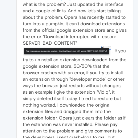
what is the problem? Just updated the interface
and a couple of links. And now let's start talking
about the problem, Opera has recently started to
turn into a pumpkin, it can't download extensions
from the official google extension store and gives
the error "Download interrupted with reason:
SERVER_BAD_CONTENT"
, if you
try to uninstall an extension downloaded from the
google extension store, 50/50% that the
browser crashes with an error, if you try to install
an extension through "developer mode" or other
ways the browser just restarts without changes,
as an example I give the extension "VidIq", it
simply deleted itself today, I tried to restore but
nothing worked, I downloaded the original
extension files and dragged them into the
extension folder, Opera just clears the folder as if
the extension was never installed. Please pay
attention to the problem and give comments to
the developers, i sent crash-logs to mail but