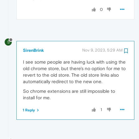
0
S
SirenBrink
Nov 9, 2023, 5:29 AM
I see some people are having luck with using the
old chrome store, but there's no option for me to
revert to the old store. The old store links also
automatically redirect to the new one.
So chrome extensions are still impossible to
install for me.
1
1 Reply