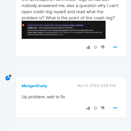
nobody answered me, also a question why I can't
open crash-log myself and read what the
problem is? What is the point of the crash-log?
0
MorganDusty
Nov 8, 2023, 6:28 PM
Up problem, wait to fix
0