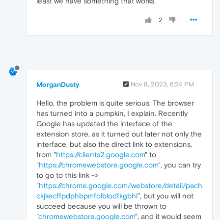
least we have something that works.
2
MorganDusty
Nov 8, 2023, 6:24 PM
Hello, the problem is quite serious. The browser
has turned into a pumpkin, I explain. Recently
Google has updated the interface of the
extension store, as it turned out later not only the
interface, but also the direct link to extensions,
from "
https://clients2.google.com
" to
"
https://chromewebstore.google.com
", you can try
to go to this link ->
"
https://chrome.google.com/webstore/detail/pach
ckjkecffpdphbpmfolblodfkgbhl
", but you will not
succeed because you will be thrown to
"
chromewebstore.google.com
", and it would seem