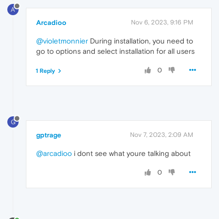
A
Arcadioo
Nov 6, 2023, 9:16 PM
@violetmonnier
During installation, you need to
go to options and select installation for all users
0
1 Reply
G
gptrage
Nov 7, 2023, 2:09 AM
@arcadioo
i dont see what youre talking about
0