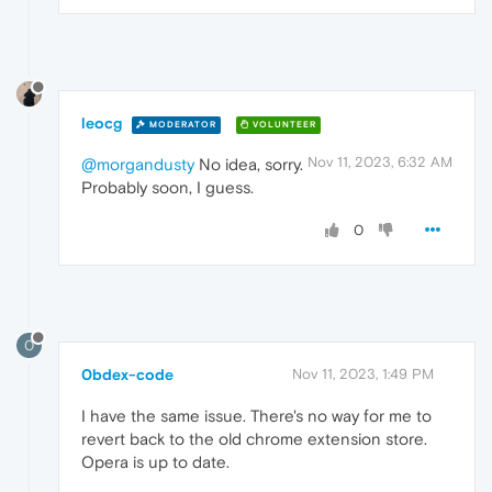
leocg
MODERATOR
VOLUNTEER
Nov 11, 2023, 6:32 AM
@morgandusty
No idea, sorry.
Probably soon, I guess.
0
0
0bdex-code
Nov 11, 2023, 1:49 PM
I have the same issue. There's no way for me to
revert back to the old chrome extension store.
Opera is up to date.