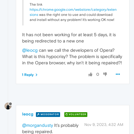
The link
https://chrome.google.com/webstore/category/exten
sions
was the right one to use and could download
and install without any problem! It's working OK now!
It has not been working for at least 5 days, it is
being redirected to a new one
@leocg
can we call the developers of Opera?
What is this hypocrisy? The problem is specifically
in the Opera browser, why isn't it being repaired?!
0
1 Reply
leocg
MODERATOR
VOLUNTEER
Nov 9, 2023, 4:32 AM
@morgandusty
It's probably
being repaired.