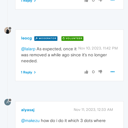
0
1 Reply
leocg
MODERATOR
VOLUNTEER
Nov 10, 2023, 11:42 PM
@lalarp
As expected, once it
was removed a while ago since it's no longer
needed.
0
1 Reply
A
alyasaj
Nov 11, 2023, 12:33 AM
@makezu
how do i do it which 3 dots where