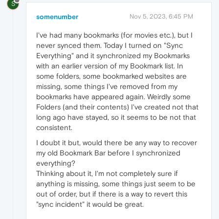
S
somenumber
Nov 5, 2023, 6:45 PM
I've had many bookmarks (for movies etc.), but I
never synced them. Today I turned on "Sync
Everything" and it synchronized my Bookmarks
with an earlier version of my Bookmark list. In
some folders, some bookmarked websites are
missing, some things I've removed from my
bookmarks have appeared again. Weirdly some
Folders (and their contents) I've created not that
long ago have stayed, so it seems to be not that
consistent.
I doubt it but, would there be any way to recover
my old Bookmark Bar before I synchronized
everything?
Thinking about it, I'm not completely sure if
anything is missing, some things just seem to be
out of order, but if there is a way to revert this
"sync incident" it would be great.