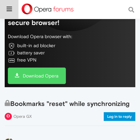
Do more on the web, with a fast and
secure browser!
Download Opera browser with:
built-in ad blocker
battery saver
free VPN
Download Opera
Bookmarks "reset" while synchronizing
Opera GX
Log in to reply