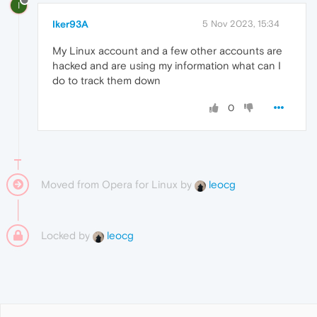
I
Iker93A
5 Nov 2023, 15:34
My Linux account and a few other accounts are
hacked and are using my information what can I
do to track them down
0
Moved from Opera for Linux by
leocg
Locked by
leocg