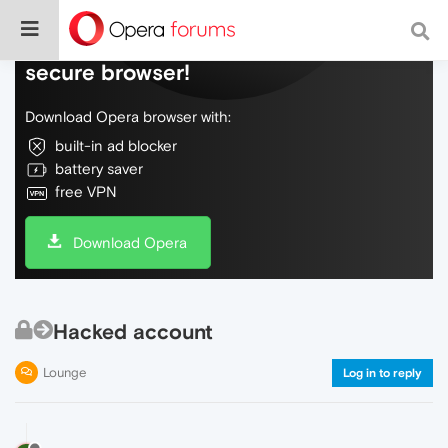
Do more on the web, with a fast and
secure browser!
Download Opera browser with:
built-in ad blocker
battery saver
free VPN
Download Opera
Hacked account
Lounge
Log in to reply