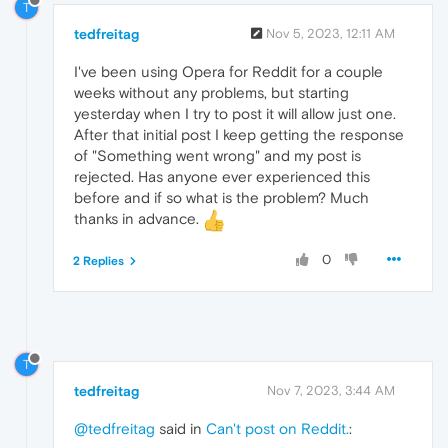
T
tedfreitag
Nov 5, 2023, 12:11 AM
I've been using Opera for Reddit for a couple
weeks without any problems, but starting
yesterday when I try to post it will allow just one.
After that initial post I keep getting the response
of "Something went wrong" and my post is
rejected. Has anyone ever experienced this
before and if so what is the problem? Much
thanks in advance.
0
2 Replies
T
tedfreitag
Nov 7, 2023, 3:44 AM
@tedfreitag
said in
Can't post on Reddit.
: