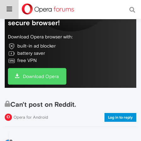
Do more on the web, with a fast and
secure browser!
Download Opera browser with:
built-in ad blocker
battery saver
free VPN
Download Opera
Can't post on Reddit.
Opera for Android
Log in to reply