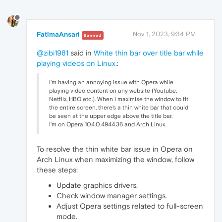
FatimaAnsari
Nov 1, 2023, 9:34 PM
Banned
@zibi1981
said in
White thin bar over title bar while
playing videos on Linux.
:
I'm having an annoying issue with Opera while
playing video content on any website (Youtube,
Netflix, HBO etc.). When I maximise the window to fit
the entire screen, there's a thin white bar that could
be seen at the upper edge above the title bar.
I'm on Opera 104.0.4944.36 and Arch Linux.
To resolve the thin white bar issue in Opera on
Arch Linux when maximizing the window, follow
these steps:
Update graphics drivers.
Check window manager settings.
Adjust Opera settings related to full-screen
mode.