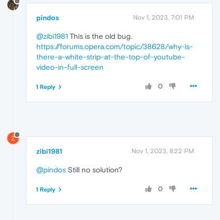
pindos
Nov 1, 2023, 7:01 PM
@zibi1981
This is the old bug.
https://forums.opera.com/topic/38628/why-is-
there-a-white-strip-at-the-top-of-youtube-
video-in-full-screen
0
1 Reply
Z
zibi1981
Nov 1, 2023, 8:22 PM
@pindos
Still no solution?
0
1 Reply