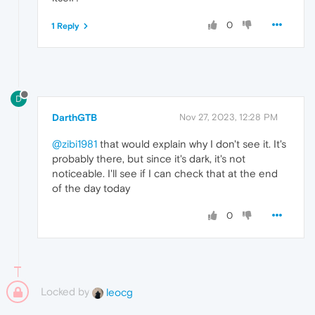
0
1 Reply
D
DarthGTB
Nov 27, 2023, 12:28 PM
@zibi1981
that would explain why I don't see it. It's
probably there, but since it's dark, it's not
noticeable. I'll see if I can check that at the end
of the day today
0
Locked by
leocg