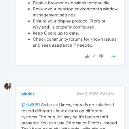
Disable browser extensions temporarily.
Review your desktop environment's window
management settings.
Ensure your display protocol (Xorg or
Wayland) is properly configured.
Keep Opera up to date.
Check community forums for known issues
and seek assistance if needed.
-1
pindos
Nov 2, 2023, 6:31 AM
@zibi1981
As far as I know, there is no solution. I
tested different Linux distros on different
systems. The bug (or, may be it's feature) still
presents. You can use Chrome or Firefox instead.
They have no such white strip while playing