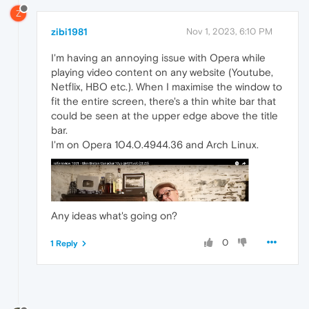
Z
zibi1981
Nov 1, 2023, 6:10 PM
I'm having an annoying issue with Opera while
playing video content on any website (Youtube,
Netflix, HBO etc.). When I maximise the window to
fit the entire screen, there's a thin white bar that
could be seen at the upper edge above the title
bar.
I'm on Opera 104.0.4944.36 and Arch Linux.
Any ideas what's going on?
0
1 Reply