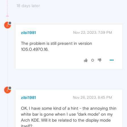
18 days later
Z
zibi1981
Nov 22, 2023, 7:39 PM
The problem is still present in version
105.0.4970.16.
0
Z
zibi1981
Nov 26, 2023, 8:45 PM
OK, I have some kind of a hint - the annoying thin
white bar is gone when I use "dark mode" on my
Arch KDE. Will it be related to the display mode
itself?