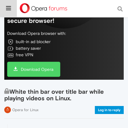
Do more on the web, with a fast and
secure browser!
Download Opera browser with:
built-in ad blocker
battery saver
free VPN
Download Opera
White thin bar over title bar while
playing videos on Linux.
Opera for Linux
Log in to reply