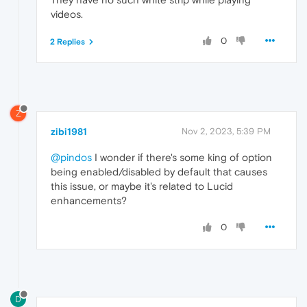
videos.
0
2 Replies
Z
zibi1981
Nov 2, 2023, 5:39 PM
@pindos
I wonder if there's some king of option
being enabled/disabled by default that causes
this issue, or maybe it's related to Lucid
enhancements?
0
D