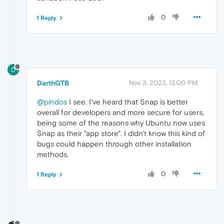
0
1 Reply
D
DarthGTB
Nov 3, 2023, 12:00 PM
@pindos
I see. I've heard that Snap is better
overall for developers and more secure for users,
being some of the reasons why Ubuntu now uses
Snap as their "app store". I didn't know this kind of
bugs could happen through other installation
methods.
0
1 Reply