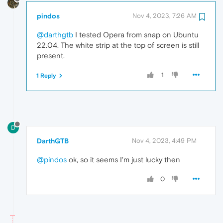
pindos
Nov 4, 2023, 7:26 AM
@darthgtb
I tested Opera from snap on Ubuntu
22.04. The white strip at the top of screen is still
present.
1
1 Reply
D
DarthGTB
Nov 4, 2023, 4:49 PM
@pindos
ok, so it seems I'm just lucky then
0