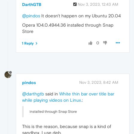
DarthGTB
Nov 3, 2023, 12:43 AM
@pindos
It doesn't happen on my Ubuntu 20.04
Opera 104.0.4944.36 installed through Snap
Store
0
1 Reply
pindos
Nov 3, 2023, 8:42 AM
@darthgtb
said in
White thin bar over title bar
while playing videos on Linux.
:
installed through Snap Store
This is the reason, because snap is a kind of
sandbox. I use deb.