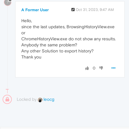
?
A Former User
Oct 31, 2023, 9:47 AM
Hello,
since the last updates, BrowsingHistoryView.exe
or
ChromeHistoryView.exe do not show any results.
Anybody the same problem?
Any other Solution to export history?
Thank you
0
Locked by
leocg