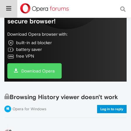
Do more on the web, with a fast and
secure browser!
Download Opera browser with:
built-in ad blocker
battery saver
free VPN
Download Opera
Browsing History viewer doesn't work
Opera for Windows
Log in to reply