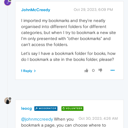
J
JohnMcCreedy
Oct 29, 2023, 6:09 PM
I imported my bookmarks and they're neatly
organised into different folders for different
categories, but when I try to bookmark a new site
I'm only presented with "other bookmarks" and
can't access the folders.
Let's say I have a bookmark folder for books, how
do I bookmark a site in the books folder, please?
0
1 Reply
leocg
MODERATOR
VOLUNTEER
Oct 30, 2023, 4:26 AM
@johnmccreedy
When you
bookmark a page, you can choose where to