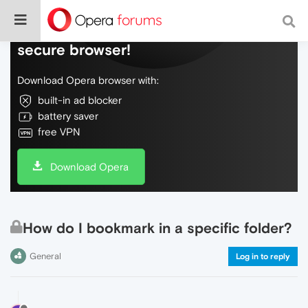
Do more on the web, with a fast and
secure browser!
Download Opera browser with:
built-in ad blocker
battery saver
free VPN
Download Opera
How do I bookmark in a specific folder?
General
Log in to reply