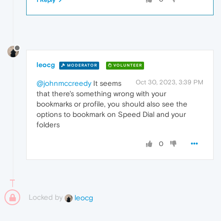
1 Reply
leocg
MODERATOR
VOLUNTEER
Oct 30, 2023, 3:39 PM
@johnmccreedy
It seems
that there's something wrong with your
bookmarks or profile, you should also see the
options to bookmark on Speed Dial and your
folders
0
Locked by
leocg