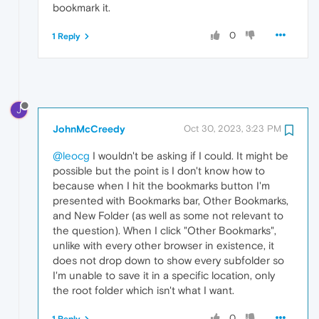
bookmark it.
0
1 Reply
J
JohnMcCreedy
Oct 30, 2023, 3:23 PM
@leocg
I wouldn't be asking if I could. It might be
possible but the point is I don't know how to
because when I hit the bookmarks button I'm
presented with Bookmarks bar, Other Bookmarks,
and New Folder (as well as some not relevant to
the question). When I click "Other Bookmarks",
unlike with every other browser in existence, it
does not drop down to show every subfolder so
I'm unable to save it in a specific location, only
the root folder which isn't what I want.
0