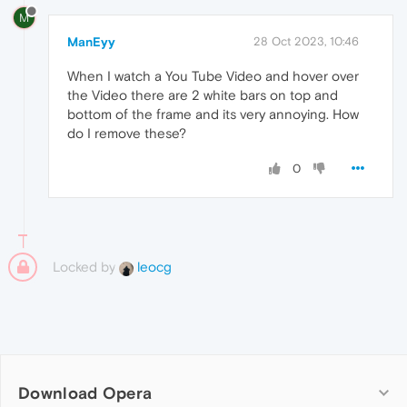
M
ManEyy
28 Oct 2023, 10:46
When I watch a You Tube Video and hover over
the Video there are 2 white bars on top and
bottom of the frame and its very annoying. How
do I remove these?
0
Locked by
leocg
Download Opera