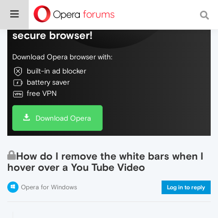
Do more on the web, with a fast and
secure browser!
Download Opera browser with:
built-in ad blocker
battery saver
free VPN
Download Opera
How do I remove the white bars when I
hover over a You Tube Video
Opera for Windows
Log in to reply