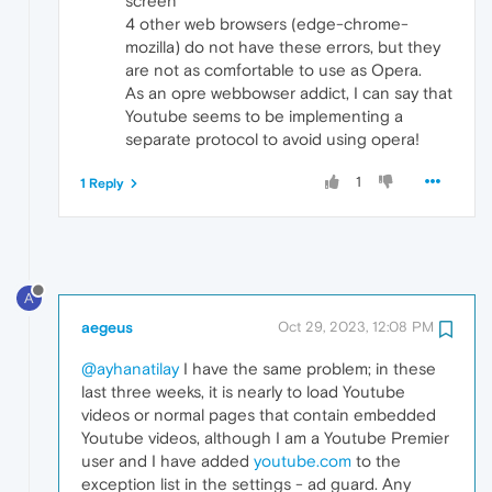
screen
4 other web browsers (edge-chrome-
mozilla) do not have these errors, but they
are not as comfortable to use as Opera.
As an opre webbowser addict, I can say that
Youtube seems to be implementing a
separate protocol to avoid using opera!
1
1 Reply
A
aegeus
Oct 29, 2023, 12:08 PM
@ayhanatilay
I have the same problem; in these
last three weeks, it is nearly to load Youtube
videos or normal pages that contain embedded
Youtube videos, although I am a Youtube Premier
user and I have added
youtube.com
to the
exception list in the settings - ad guard. Any