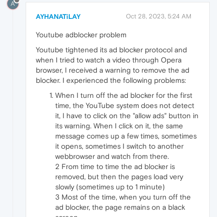
A
AYHANATiLAY
Oct 28, 2023, 5:24 AM
Youtube adblocker problem
Youtube tightened its ad blocker protocol and
when I tried to watch a video through Opera
browser, I received a warning to remove the ad
blocker. I experienced the following problems:
When I turn off the ad blocker for the first
time, the YouTube system does not detect
it, I have to click on the "allow ads" button in
its warning. When I click on it, the same
message comes up a few times, sometimes
it opens, sometimes I switch to another
webbrowser and watch from there.
2 From time to time the ad blocker is
removed, but then the pages load very
slowly (sometimes up to 1 minute)
3 Most of the time, when you turn off the
ad blocker, the page remains on a black