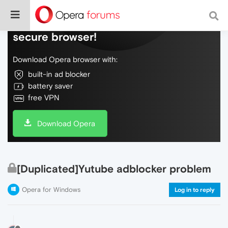
Do more on the web, with a fast and
secure browser!
Download Opera browser with:
built-in ad blocker
battery saver
free VPN
Download Opera
[Duplicated]Yutube adblocker problem
Opera for Windows
Log in to reply