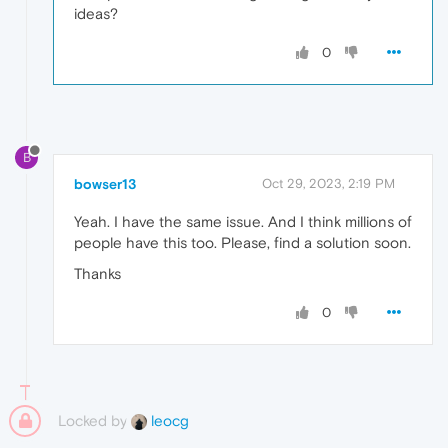
ideas?
0
B
bowser13
Oct 29, 2023, 2:19 PM
Yeah. I have the same issue. And I think millions of
people have this too. Please, find a solution soon.
Thanks
0
Locked by
leocg