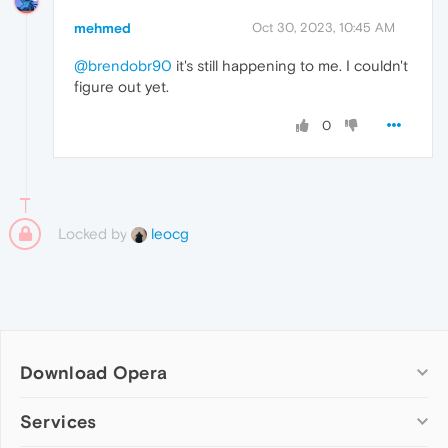
mehmed
Oct 30, 2023, 10:45 AM
@brendobr90
it's still happening to me. I couldn't
figure out yet.
0
Locked by
leocg
Download Opera
Computer browsers
Services