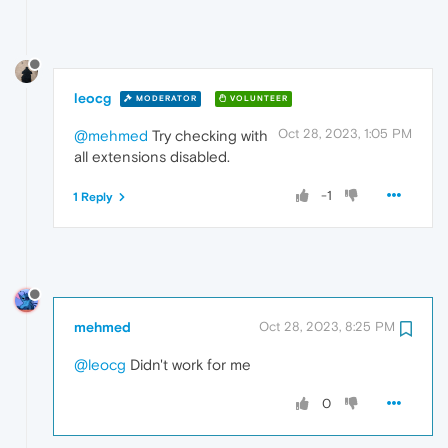
leocg
MODERATOR
VOLUNTEER
Oct 28, 2023, 1:05 PM
@mehmed
Try checking with
all extensions disabled.
-1
1 Reply
mehmed
Oct 28, 2023, 8:25 PM
@leocg
Didn't work for me
0