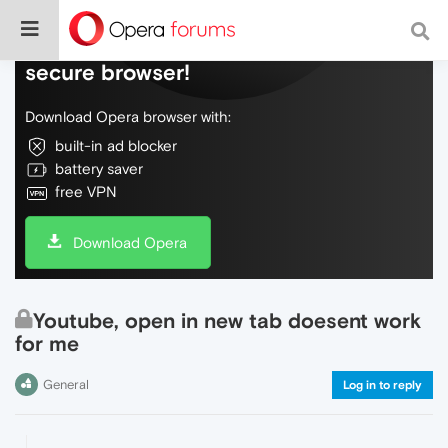
Do more on the web, with a fast and
secure browser!
Download Opera browser with:
built-in ad blocker
battery saver
free VPN
Download Opera
Youtube, open in new tab doesent work
for me
General
Log in to reply