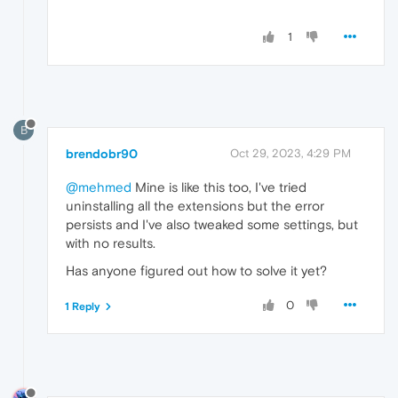
1
B
brendobr90
Oct 29, 2023, 4:29 PM
@mehmed
Mine is like this too, I've tried
uninstalling all the extensions but the error
persists and I've also tweaked some settings, but
with no results.
Has anyone figured out how to solve it yet?
0
1 Reply