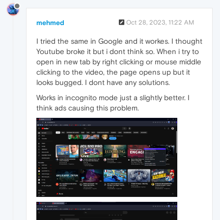
mehmed
Oct 28, 2023, 11:22 AM
I tried the same in Google and it workes. I thought
Youtube broke it but i dont think so. When i try to
open in new tab by right clicking or mouse middle
clicking to the video, the page opens up but it
looks bugged. I dont have any solutions.
Works in incognito mode just a slightly better. I
think ads causing this problem.