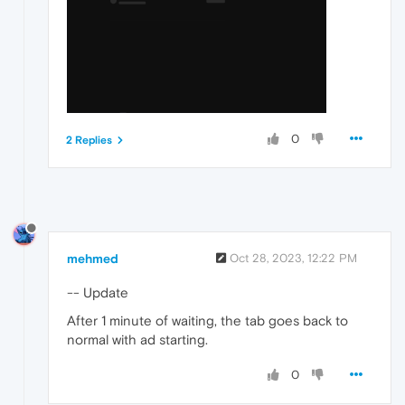
0
2 Replies
mehmed
Oct 28, 2023, 12:22 PM
-- Update
After 1 minute of waiting, the tab goes back to
normal with ad starting.
0