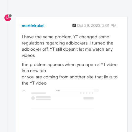
M
martinkukel
Oct 29, 2023, 2:01 PM
I have the same problem, YT changed some
regulations regarding adblockers. I turned the
adblocker off, YT still doesn't let me watch any
videos.
the problem appears when you open a YT video
in a new tab
or you are coming from another site that links to
the YT video