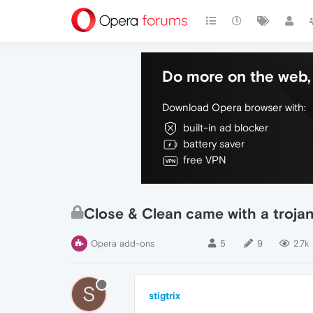
Do more on the web, 
Download Opera browser with:
built-in ad blocker
battery saver
free VPN
Close & Clean came with a trojan
Opera add-ons
5
9
2.7k
S
stigtrix