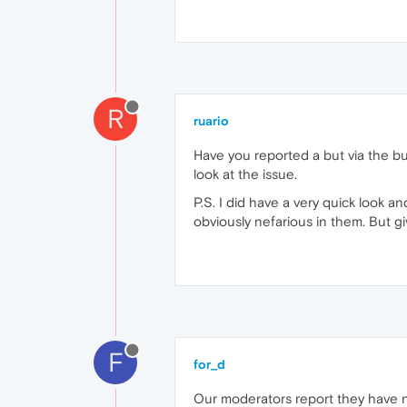
R
ruario
Have you reported a but via the b
look at the issue.
P.S. I did have a very quick look and
obviously nefarious in them. But g
F
for_d
Our moderators report they have no