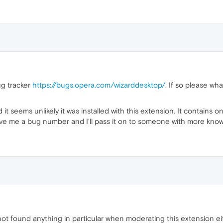
ug tracker
https://bugs.opera.com/wizarddesktop/
. If so please wh
 it seems unlikely it was installed with this extension. It contains o
ive me a bug number and I'll pass it on to someone with more know
t found anything in particular when moderating this extension ei