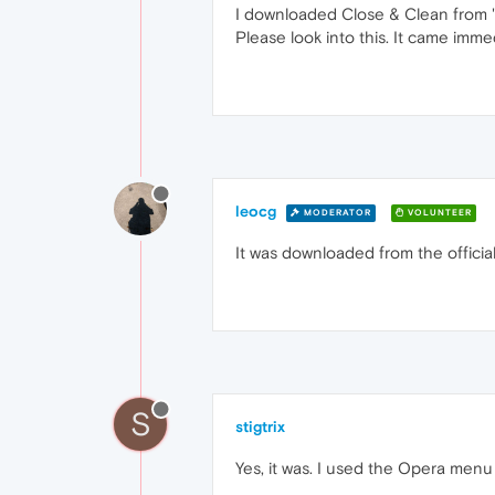
I downloaded Close & Clean from "s
Please look into this. It came imme
leocg
MODERATOR
VOLUNTEER
It was downloaded from the offici
S
stigtrix
Yes, it was. I used the Opera menu 