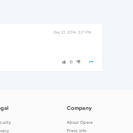
Dec 21, 2014, 3:17 PM
0
egal
Company
curity
About Opera
ivacy
Press info