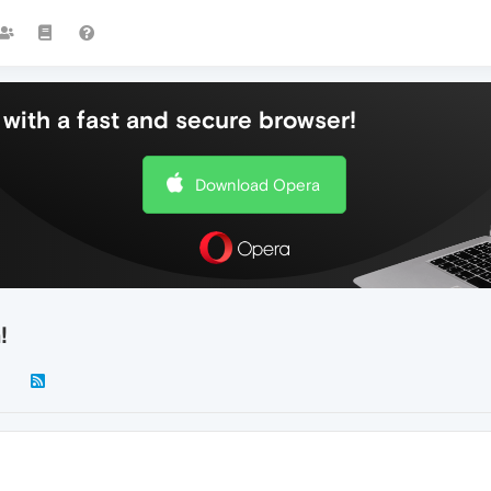
with a fast and secure browser!
Download Opera
!