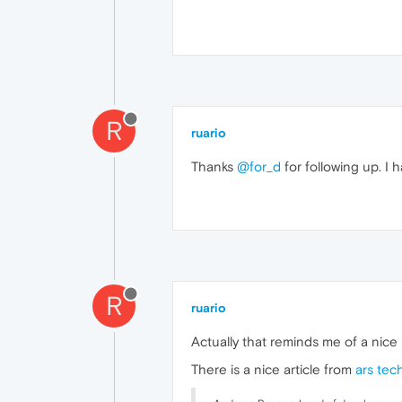
R
ruario
Thanks
@for_d
for following up. I h
R
ruario
Actually that reminds me of a nic
There is a nice article from
ars tec