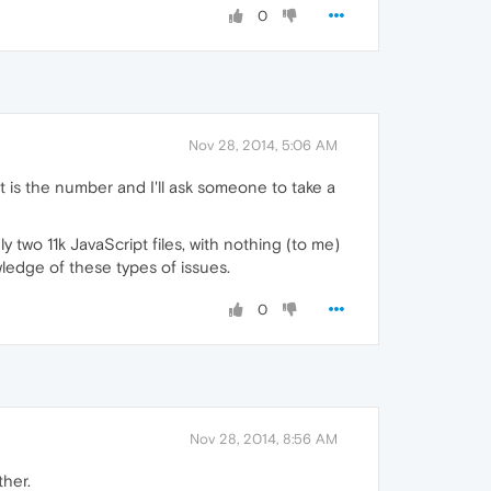
0
Nov 28, 2014, 5:06 AM
at is the number and I'll ask someone to take a
nly two 11k JavaScript files, with nothing (to me)
ledge of these types of issues.
0
Nov 28, 2014, 8:56 AM
ther.