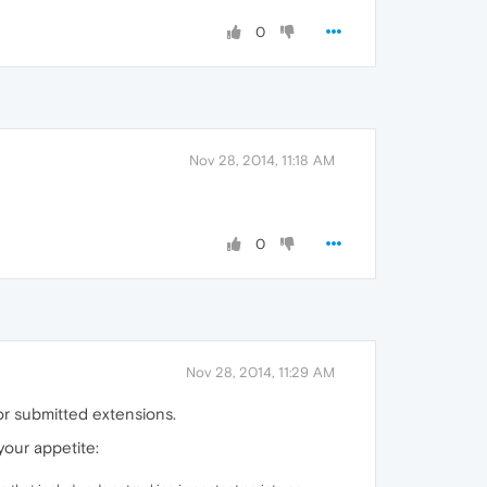
0
Nov 28, 2014, 11:18 AM
0
Nov 28, 2014, 11:29 AM
or submitted extensions.
your appetite: