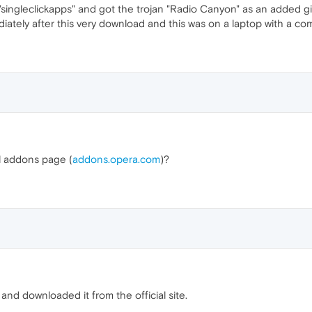
ingleclickapps" and got the trojan "Radio Canyon" as an added gift
diately after this very download and this was on a laptop with a c
al addons page (
addons.opera.com
)?
and downloaded it from the official site.