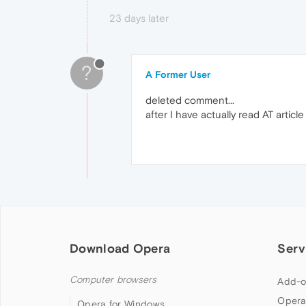
23 days later
?
A Former User
deleted comment...
after I have actually read AT articl
Download Opera
Serv
Computer browsers
Add-o
Opera
Opera for Windows