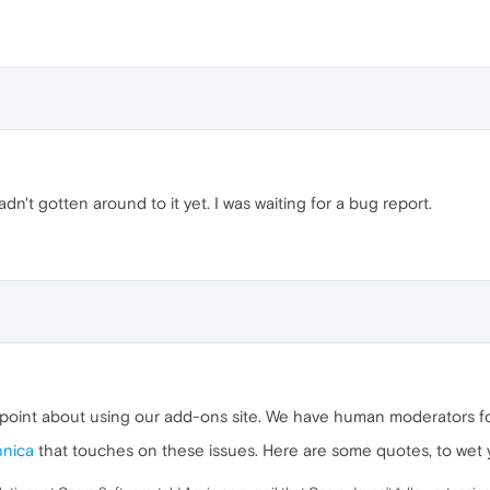
adn't gotten around to it yet. I was waiting for a bug report.
e point about using our add-ons site. We have human moderators f
hnica
that touches on these issues. Here are some quotes, to wet 