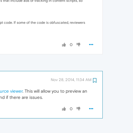
 that include ads or tracking in content scripts, so
pt code. If some of the code is obfuscated, reviewers
0
Nov 28, 2014, 11:34 AM
urce viewer
. This will allow you to preview an
d if there are issues.
0