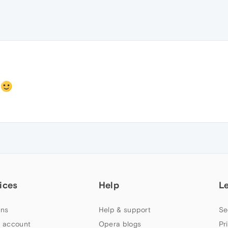
e
ices
Help
L
ns
Help & support
Se
 account
Opera blogs
Pr