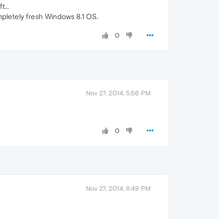
...
ompletely fresh Windows 8.1 OS.
0
Nov 27, 2014, 5:56 PM
0
Nov 27, 2014, 8:49 PM