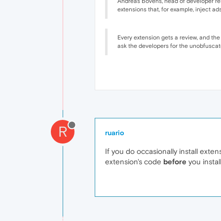
Andreas Bovens, head of developer rela
extensions that, for example, inject ad
Every extension gets a review, and the
ask the developers for the unobfuscated
R
ruario
If you do occasionally install extens
extension's code
before
you instal