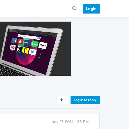
Login
Log in to reply
Nov 27, 2014, 1:36 PM