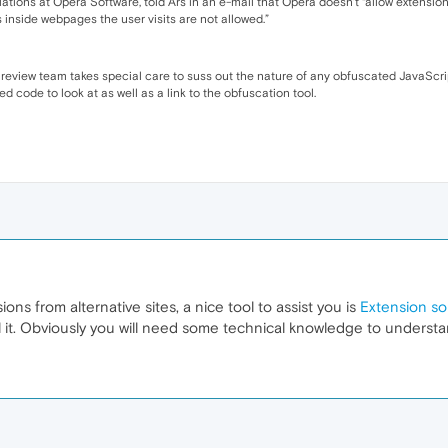
tions at Opera Software, told Ars in an e-mail that Opera doesn’t “allow extensions
s inside webpages the user visits are not allowed.”
 review team takes special care to suss out the nature of any obfuscated JavaScri
 code to look at as well as a link to the obfuscation tool.
ions from alternative sites, a nice tool to assist you is
Extension so
l it. Obviously you will need some technical knowledge to understan