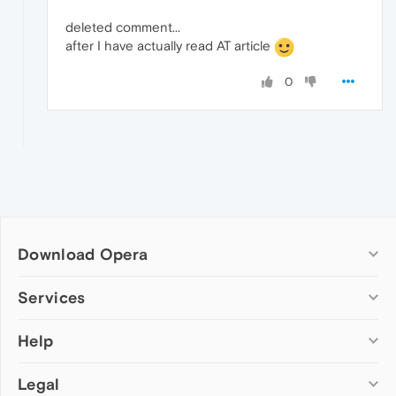
deleted comment...
after I have actually read AT article
0
Download Opera
Computer browsers
Services
Opera for Windows
Help
Add-ons
Opera for Mac
Opera account
Opera for Linux
Legal
Wallpapers
Help & support
Opera beta version