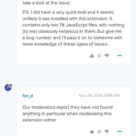
take a look at the issue.
P.S. I did have a very quick look and it seems
unlikely it was installed with this extension. It
contains only two 11k JavaScript files, with nothing
(to me) obviously nefarious in them. But give me
a bug number and I'll pass it on to someone with
more knowledge of these types of issues.
0
F
for_d
Nov 28, 2014, 8:56 AM
Our moderators report they have not found
anything in particular when moderating this
extension either.
0