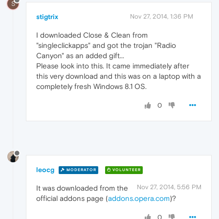
S
stigtrix
Nov 27, 2014, 1:36 PM
I downloaded Close & Clean from
"singleclickapps" and got the trojan "Radio
Canyon" as an added gift...
Please look into this. It came immediately after
this very download and this was on a laptop with a
completely fresh Windows 8.1 OS.
0
leocg
MODERATOR
VOLUNTEER
Nov 27, 2014, 5:56 PM
It was downloaded from the
official addons page (
addons.opera.com
)?
0