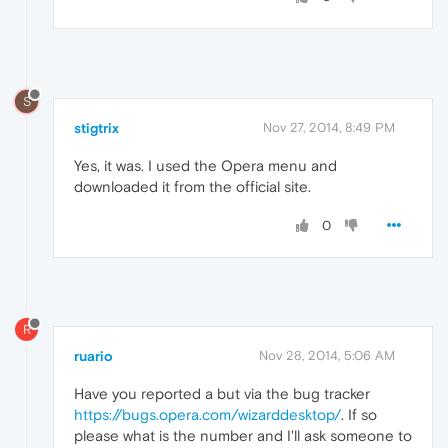
S
stigtrix
Nov 27, 2014, 8:49 PM
Yes, it was. I used the Opera menu and
downloaded it from the official site.
0
R
ruario
Nov 28, 2014, 5:06 AM
Have you reported a but via the bug tracker
https://bugs.opera.com/wizarddesktop/
. If so
please what is the number and I'll ask someone to