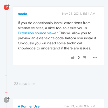
R
ruario
Nov 28, 2014, 11:34 AM
If you do occasionally install extensions from
alternative sites, a nice tool to assist you is
Extension source viewer
. This will allow you to
preview an extension's code
before
you install it.
Obviously you will need some technical
knowledge to understand if there are issues.
0
23 days later
?
A Former User
Dec 21, 2014, 3:17 PM