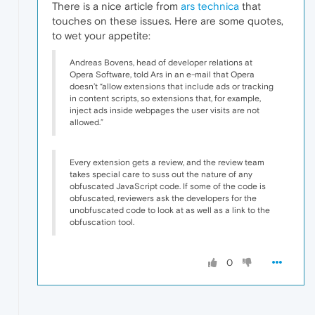
There is a nice article from
ars technica
that
touches on these issues. Here are some quotes,
to wet your appetite:
Andreas Bovens, head of developer relations at
Opera Software, told Ars in an e-mail that Opera
doesn’t “allow extensions that include ads or tracking
in content scripts, so extensions that, for example,
inject ads inside webpages the user visits are not
allowed.”
Every extension gets a review, and the review team
takes special care to suss out the nature of any
obfuscated JavaScript code. If some of the code is
obfuscated, reviewers ask the developers for the
unobfuscated code to look at as well as a link to the
obfuscation tool.
0