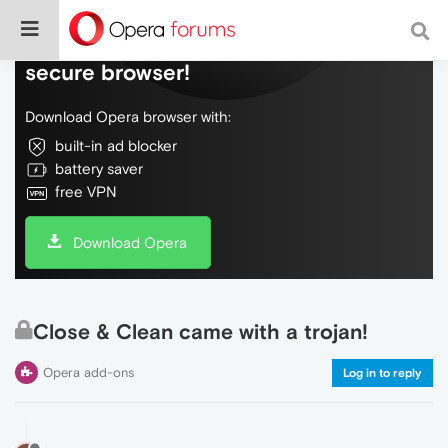
Do more on the web, with a fast and
secure browser!
Download Opera browser with:
built-in ad blocker
battery saver
free VPN
Download Opera
Close & Clean came with a trojan!
Opera add-ons
Log in to reply