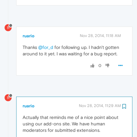
R
ruario
Nov 28, 2014, 11:18 AM
Thanks
@for_d
for following up. I hadn't gotten
around to it yet. I was waiting for a bug report.
0
R
ruario
Nov 28, 2014, 11:29 AM
Actually that reminds me of a nice point about
using our add-ons site. We have human
moderators for submitted extensions.