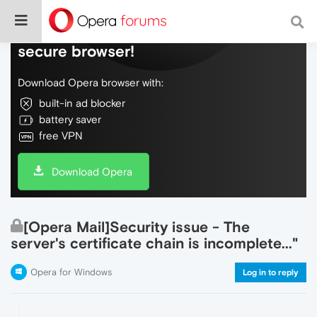
Do more on the web, with a fast and
secure browser!
Download Opera browser with:
built-in ad blocker
battery saver
free VPN
Download Opera
[Opera Mail]Security issue - The
server's certificate chain is incomplete..."
Opera for Windows
Log in to reply