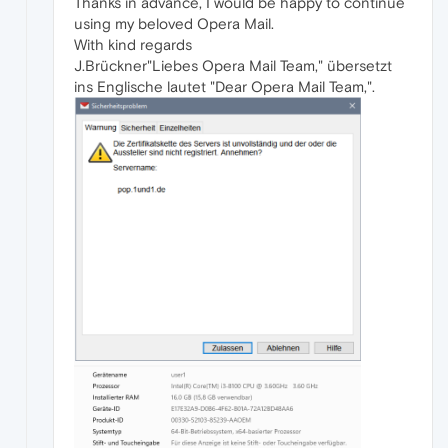
Thanks in advance, I would be happy to continue
using my beloved Opera Mail.
With kind regards
J.Brückner"Liebes Opera Mail Team," übersetzt
ins Englische lautet "Dear Opera Mail Team,".