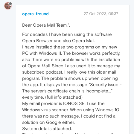
opera-freund
27 Oct 2023, 09:37
Dear Opera Mail Team,".
For decades I have been using the software
Opera Browser and also Opera Mail.
I have installed these two programs on my new
PC with Windows 11. The browser works perfectly,
also there were no problems with the installation
of Opera Mail. Since I also used it to manage my
subscribed podcast, I really love this older mail
program. The problem shows up when opening
the app. It displays the message "Security issue -
The server's certificate chain is incomplete..."
every time. (full info attached)
My email provider is IONOS SE. I use the
Windows virus scanner. When using Windows 10
there was no such message. I could not find a
solution on Google either.
System details attached.