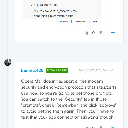
0
burnout426
29 Oct 2023, 22:52
VOLUNTEER
Opera Mail doesn't support all the modern
security and encryption protocols that sites/certs
use now, so you're going to get those prompts.
You can switch to the "Security" tab in those
"prompts", check "Remember" and click "approve"
to avoid getting them again. Then, you'll have to
test that your pop connection still works though.