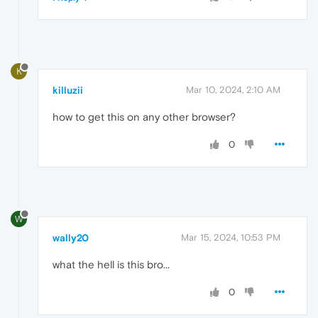
K
killuzii
Mar 10, 2024, 2:10 AM
how to get this on any other browser?
0
W
wally20
Mar 15, 2024, 10:53 PM
what the hell is this bro...
0