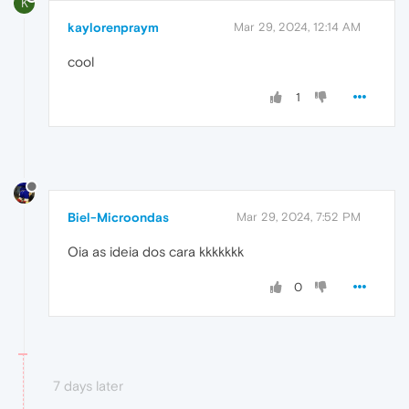
K
kaylorenpraym
Mar 29, 2024, 12:14 AM
cool
1
Biel-Microondas
Mar 29, 2024, 7:52 PM
Oia as ideia dos cara kkkkkkk
0
7 days later