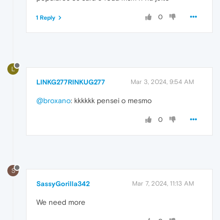
0
1 Reply
L
LINKG277RINKUG277
Mar 3, 2024, 9:54 AM
@broxano
: kkkkkk pensei o mesmo
0
S
SassyGorilla342
Mar 7, 2024, 11:13 AM
We need more