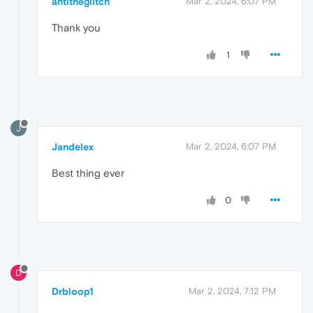
antitheglitch
Mar 2, 2024, 6:07 PM
Thank you
1
J
Jandelex
Mar 2, 2024, 6:07 PM
Best thing ever
0
D
Drbloop1
Mar 2, 2024, 7:12 PM