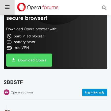
Do more on the web, with a fast and
secure browser!
Download Opera browser with:
built-in ad blocker
battery saver
free VPN
Download Opera
2BBSTF
Opera add-ons
Log in to reply