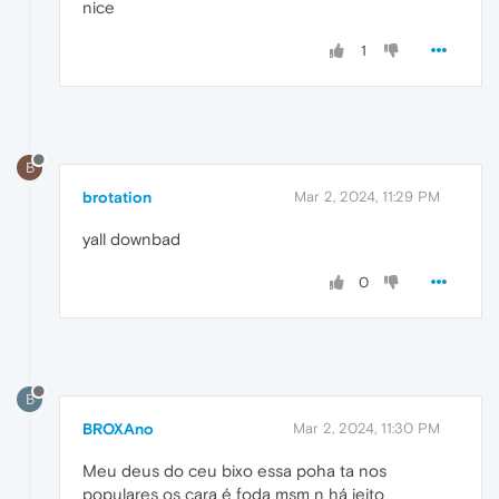
nice
1
B
brotation
Mar 2, 2024, 11:29 PM
yall downbad
0
B
BROXAno
Mar 2, 2024, 11:30 PM
Meu deus do ceu bixo essa poha ta nos
populares os cara é foda msm n há jeito