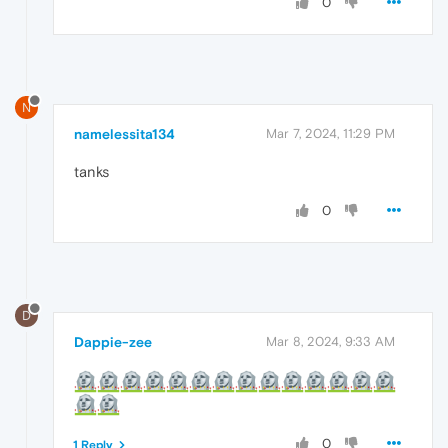
0
N
namelessita134
Mar 7, 2024, 11:29 PM
tanks
0
D
Dappie-zee
Mar 8, 2024, 9:33 AM
0
1 Reply