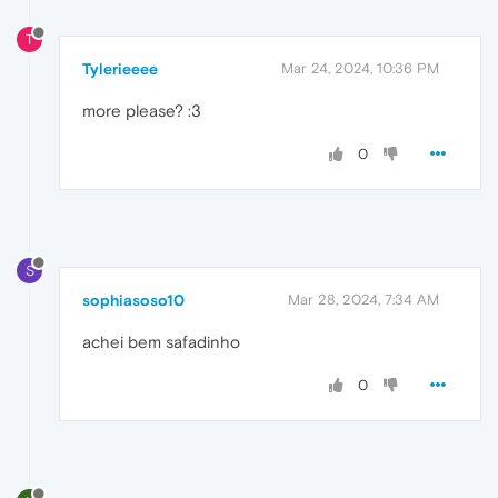
T
Tylerieeee
Mar 24, 2024, 10:36 PM
more please? :3
0
S
sophiasoso10
Mar 28, 2024, 7:34 AM
achei bem safadinho
0