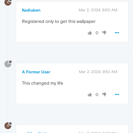
K
Kedluben
Mar 2, 2024, 9:50 AM
Registered only to get this wallpaper
0
?
A Former User
Mar 2, 2024, 9:52 AM
This changed my life
0
A