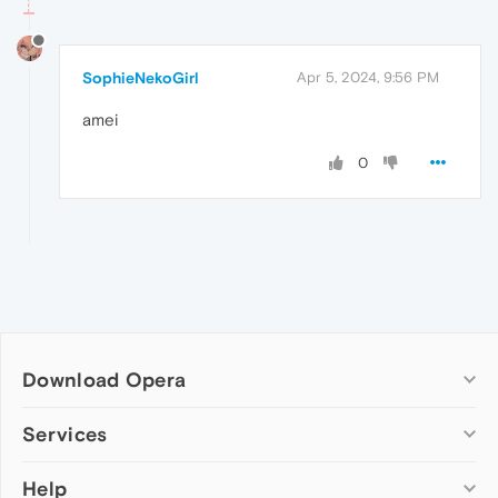
SophieNekoGirl
Apr 5, 2024, 9:56 PM
amei
0
Download Opera
Computer browsers
Services
Opera for Windows
Help
Add-ons
Opera for Mac