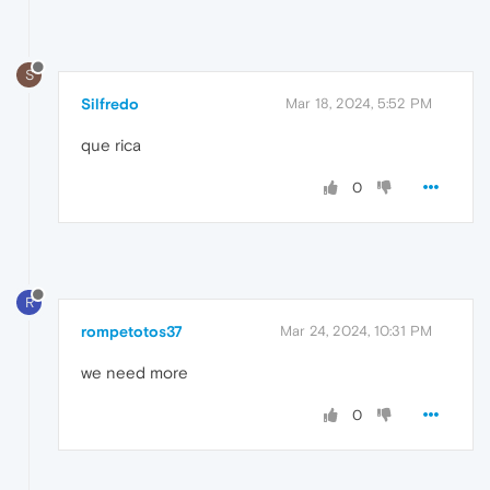
S
Silfredo
Mar 18, 2024, 5:52 PM
que rica
0
R
rompetotos37
Mar 24, 2024, 10:31 PM
we need more
0