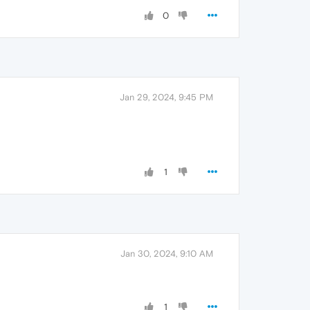
0
Jan 29, 2024, 9:45 PM
1
Jan 30, 2024, 9:10 AM
1