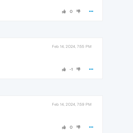
0
Feb 14, 2024, 7:55 PM
-1
Feb 14, 2024, 7:59 PM
0