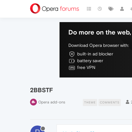
Do more on the web, 
Download Opera browser with:
built-in ad blocker
battery saver
free VPN
2BBSTF
Opera add-ons
THEME
COMMENTS