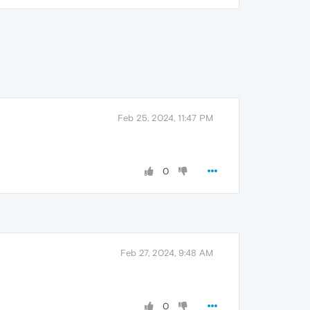
Feb 25, 2024, 11:47 PM
0
Feb 27, 2024, 9:48 AM
0