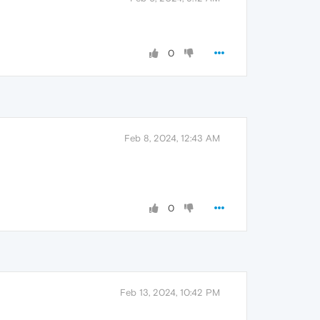
0
Feb 8, 2024, 12:43 AM
0
Feb 13, 2024, 10:42 PM