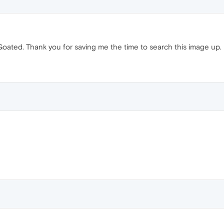
Goated. Thank you for saving me the time to search this image up.