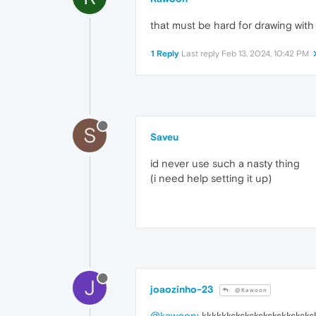
that must be hard for drawing wit
1 Reply
Last reply
Feb 13, 2024, 10:42 PM
S
Saveu
id never use such a nasty thing
(i need help setting it up)
J
joaozinho-23
@Kawoon
@kawoon
: kkkkkkskskskskskskksksks