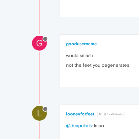
G
goodusername
would smash
not the feet you degenerates
L
looneyforfeet
@DexPolaris
@dexpolaris
: lmao