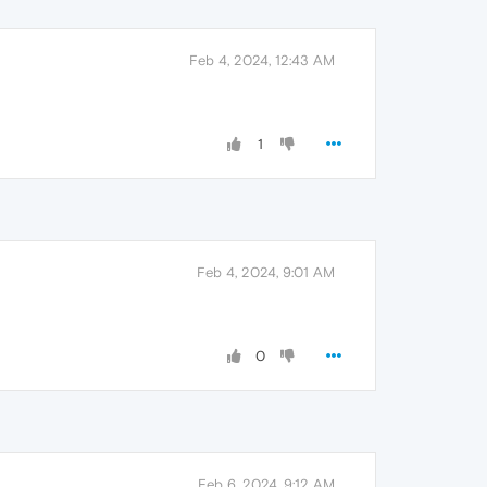
Feb 4, 2024, 12:43 AM
1
Feb 4, 2024, 9:01 AM
0
Feb 6, 2024, 9:12 AM