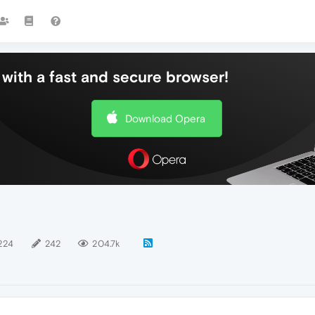
with a fast and secure browser!
Download Opera
224
242
204.7k