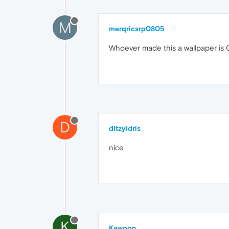
M
merqricsrp0805
Whoever made this a wallpaper is 
D
ditzyidris
nice
K
Kawoon