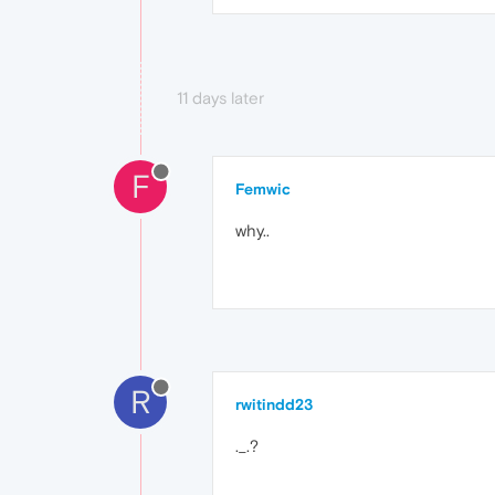
11 days later
F
Femwic
why..
R
rwitindd23
._.?