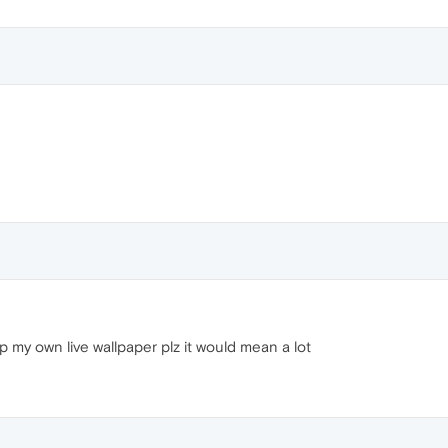
 my own live wallpaper plz it would mean a lot