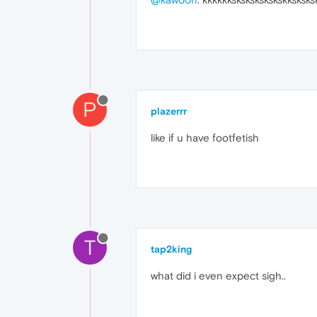
P
plazerrr
like if u have footfetish
T
tap2king
what did i even expect sigh..