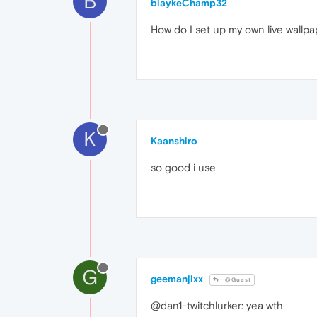
B
blaykeChamp32
How do I set up my own live wallpa
K
Kaanshiro
so good i use
G
geemanjixx
@Guest
@dan1-twitchlurker: yea wth