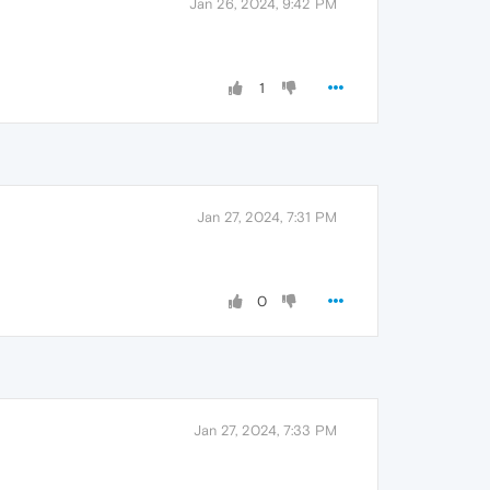
Jan 26, 2024, 9:42 PM
1
Jan 27, 2024, 7:31 PM
0
Jan 27, 2024, 7:33 PM