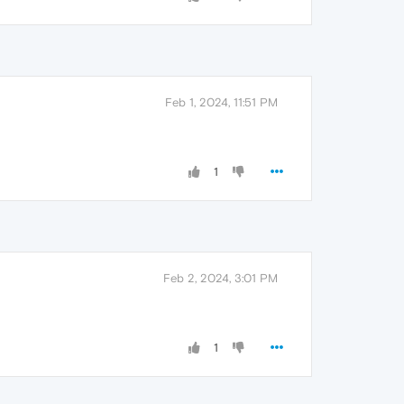
Feb 1, 2024, 11:51 PM
1
Feb 2, 2024, 3:01 PM
1