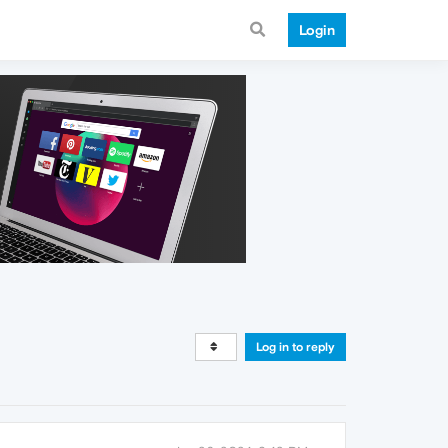
Login
Log in to reply