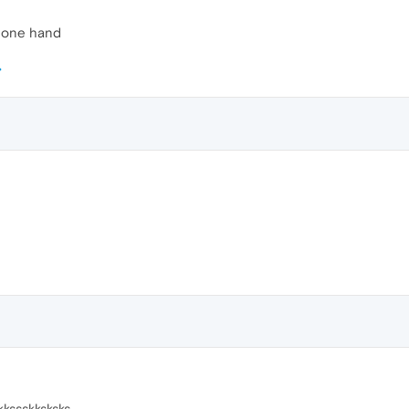
h one hand
kkssskksksks