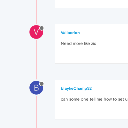
V
Vallaerion
Need more like zis
B
blaykeChamp32
can some one tell me how to set up