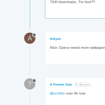
7,541 downloads... For feet??
A
Arkyan
Nice. Opera needs more wallpapers 
?
A Former User
@Ochkilo
@ochkilo
: over 8k now