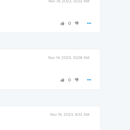
Nov 14, 2023, 12:02 AM
0
Nov 14, 2023, 10:08 AM
0
Nov 15, 2023, 9:32 AM