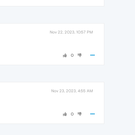
Nov 22, 2023, 10:57 PM
0
Nov 23, 2023, 4:55 AM
0