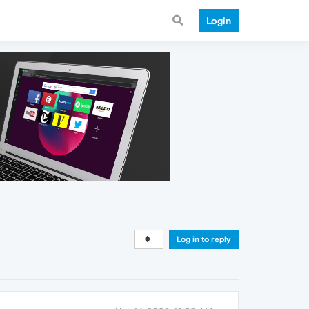
Login
Log in to reply