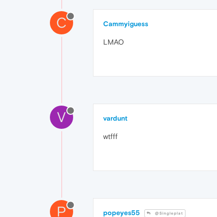
C
Cammyiguess
LMAO
V
vardunt
wtfff
P
popeyes55
@Singleplat