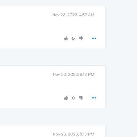
Nov 23, 2023, 4:57 AM
0
Nov 23, 2023, 8:13 PM
0
Nov 23, 2023, 8:18 PM