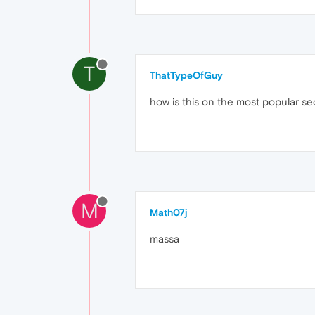
T
ThatTypeOfGuy
how is this on the most popular se
M
Math07j
massa