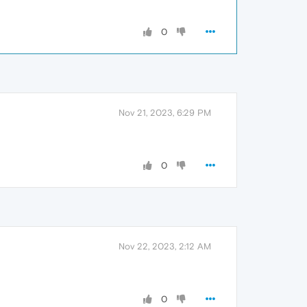
0
Nov 21, 2023, 6:29 PM
0
Nov 22, 2023, 2:12 AM
0