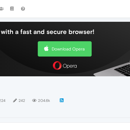
with a fast and secure browser!
Download Opera
224
242
204.6k