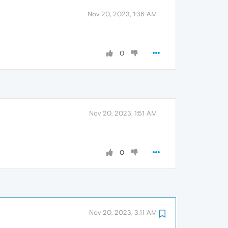
Nov 20, 2023, 1:36 AM
0
Nov 20, 2023, 1:51 AM
0
Nov 20, 2023, 3:11 AM