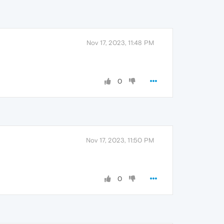
Nov 17, 2023, 11:48 PM
0
Nov 17, 2023, 11:50 PM
0