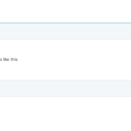
like this