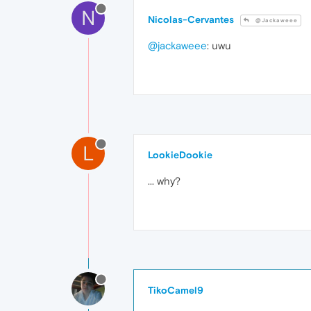
N
Nicolas-Cervantes
@Jackaweee
@jackaweee
: uwu
L
LookieDookie
... why?
TikoCamel9