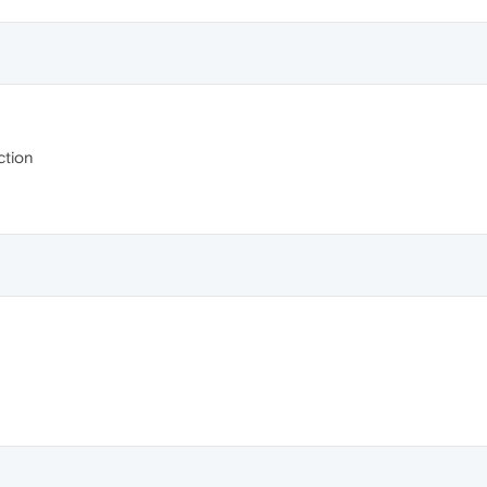
ction