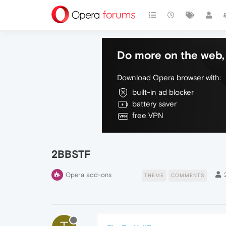
Do more on the web, 
Download Opera browser with:
built-in ad blocker
battery saver
free VPN
2BBSTF
Opera add-ons
THEME
COMMENTS