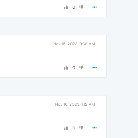
0
Nov 15, 2023, 9:38 AM
0
Nov 16, 2023, 1:12 AM
0