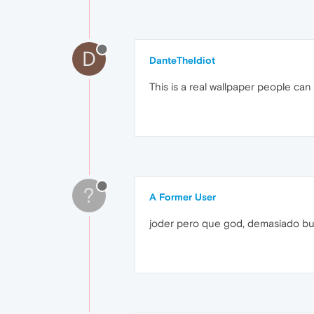
D
DanteTheIdiot
This is a real wallpaper people can
?
A Former User
joder pero que god, demasiado b