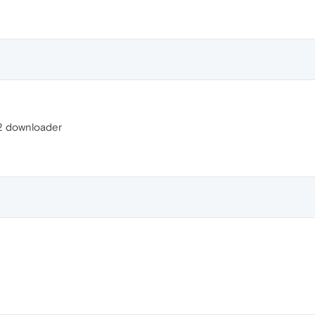
142 downloader