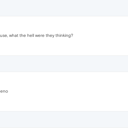
 use, what the hell were they thinking?
ueno