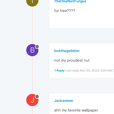
T
ThatToeNailFungus
for free????
B
bobthegobbler
not my proudest nut
1 Reply
Last reply
Nov 30, 2023, 3:29 AM
J
Jackaweee
ahh my favorite wallpaper