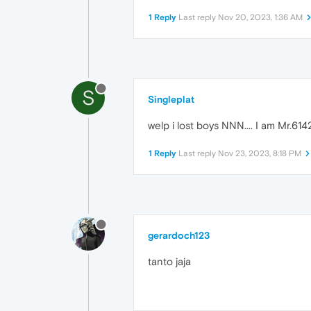
1 Reply
Last reply
Nov 20, 2023, 1:36 AM
S
Singleplat
welp i lost boys NNN.... I am Mr.6
1 Reply
Last reply
Nov 23, 2023, 8:18 PM
gerardoch123
tanto jaja