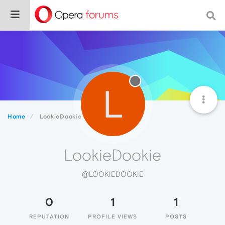
L
Home
LookieDookie
LookieDookie
@LOOKIEDOOKIE
0
1
1
REPUTATION
PROFILE VIEWS
POSTS