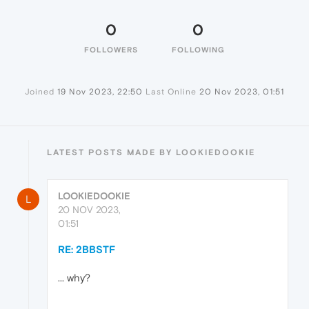
0
0
FOLLOWERS
FOLLOWING
Joined
19 Nov 2023, 22:50
Last Online
20 Nov 2023, 01:51
LATEST POSTS MADE BY LOOKIEDOOKIE
LOOKIEDOOKIE
L
20 NOV 2023,
01:51
RE: 2BBSTF
... why?