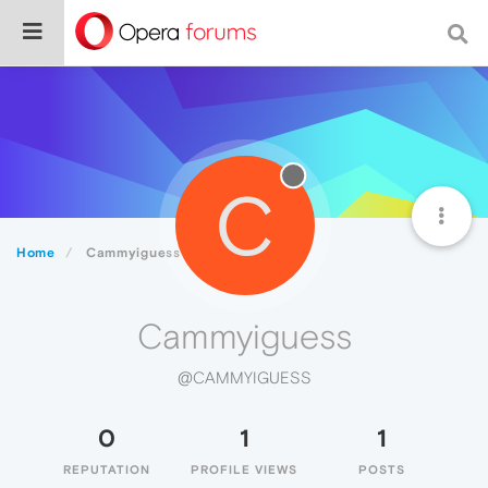
C
Home
Cammyiguess
Cammyiguess
@CAMMYIGUESS
0
1
1
REPUTATION
PROFILE VIEWS
POSTS