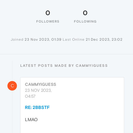
0
0
FOLLOWERS
FOLLOWING
Joined
23 Nov 2023, 01:39
Last Online
21 Dec 2023, 23:02
LATEST POSTS MADE BY CAMMYIGUESS
CAMMYIGUESS
C
23 NOV 2023,
04:57
RE: 2BBSTF
LMAO