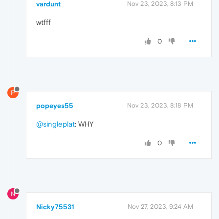
vardunt
Nov 23, 2023, 8:13 PM
wtfff
0
P
popeyes55
Nov 23, 2023, 8:18 PM
@singleplat
: WHY
0
N
Nicky75531
Nov 27, 2023, 9:24 AM