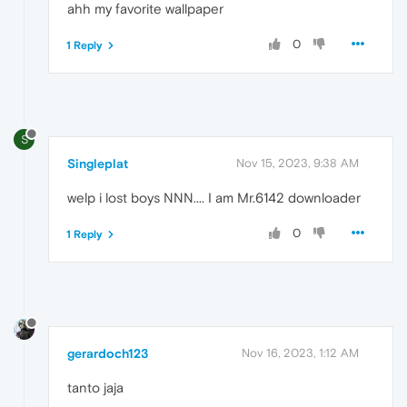
ahh my favorite wallpaper
0
1 Reply
S
Singleplat
Nov 15, 2023, 9:38 AM
welp i lost boys NNN.... I am Mr.6142 downloader
0
1 Reply
gerardoch123
Nov 16, 2023, 1:12 AM
tanto jaja