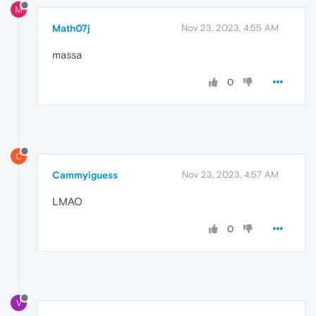
M
Math07j
Nov 23, 2023, 4:55 AM
massa
0
C
Cammyiguess
Nov 23, 2023, 4:57 AM
LMAO
0
V