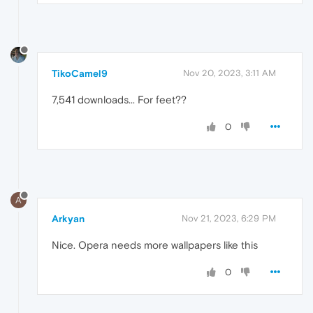
TikoCamel9
Nov 20, 2023, 3:11 AM
7,541 downloads... For feet??
0
A
Arkyan
Nov 21, 2023, 6:29 PM
Nice. Opera needs more wallpapers like this
0