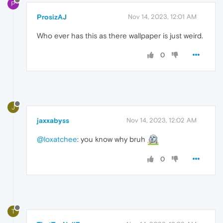
P
ProsizAJ
Nov 14, 2023, 12:01 AM
Who ever has this as there wallpaper is just weird.
0
J
jaxxabyss
Nov 14, 2023, 12:02 AM
@loxatchee
: you know why bruh
0
T