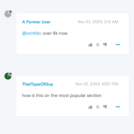
?
A Former User
Nov 22, 2023, 2:12 AM
@ochkilo
: over 8k now
0
T
ThatTypeOfGuy
Nov 22, 2023, 10:57 PM
how is this on the most popular section
0