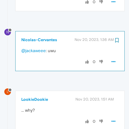
0
N
Nicolas-Cervantes
Nov 20, 2023, 1:36 AM
@jackaweee
: uwu
0
L
LookieDookie
Nov 20, 2023, 1:51 AM
... why?
0