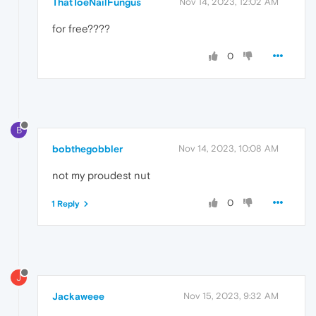
ThatToeNailFungus
Nov 14, 2023, 12:02 AM
for free????
0
B
bobthegobbler
Nov 14, 2023, 10:08 AM
not my proudest nut
0
1 Reply
J
Jackaweee
Nov 15, 2023, 9:32 AM