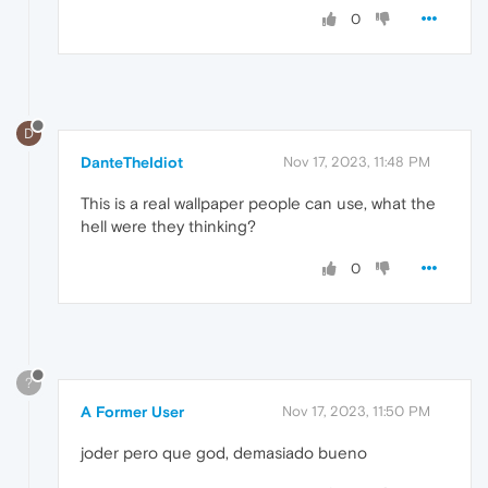
0
D
DanteTheIdiot
Nov 17, 2023, 11:48 PM
This is a real wallpaper people can use, what the
hell were they thinking?
0
?
A Former User
Nov 17, 2023, 11:50 PM
joder pero que god, demasiado bueno