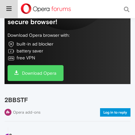
Do more on the web, with a fast and
secure browser!
Download Opera browser with:
built-in ad blocker
battery saver
free VPN
Download Opera
2BBSTF
Opera add-ons
Log in to reply