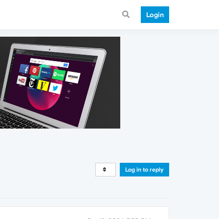
Login
Log in to reply