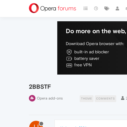
Do more on the web, 
Download Opera browser with:
built-in ad blocker
battery saver
free VPN
2BBSTF
Opera add-ons
THEME
COMMENTS