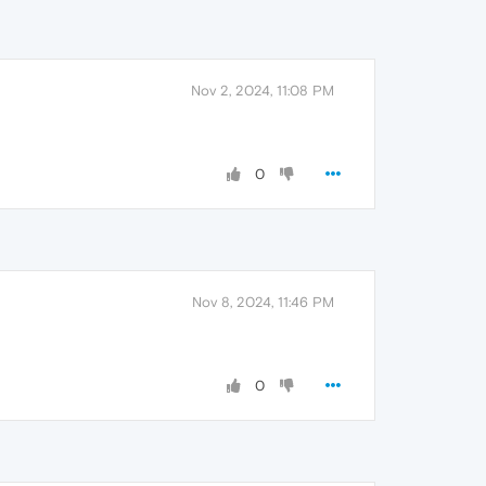
Nov 2, 2024, 11:08 PM
0
Nov 8, 2024, 11:46 PM
0