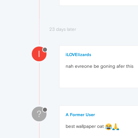
23 days later
I
iLOVElizards
nah evreone be goning afer this
?
A Former User
best wallpaper oat