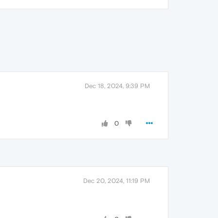
Dec 18, 2024, 9:39 PM
0
Dec 20, 2024, 11:19 PM