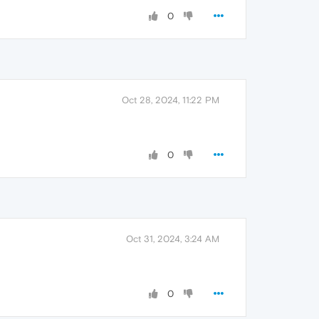
0
Oct 28, 2024, 11:22 PM
0
Oct 31, 2024, 3:24 AM
0