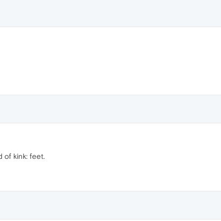
of kink: feet.