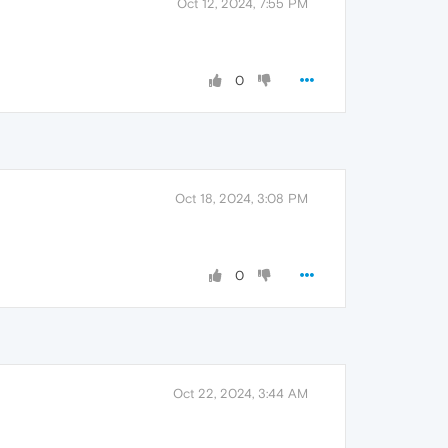
Oct 12, 2024, 7:55 PM
0
Oct 18, 2024, 3:08 PM
0
Oct 22, 2024, 3:44 AM