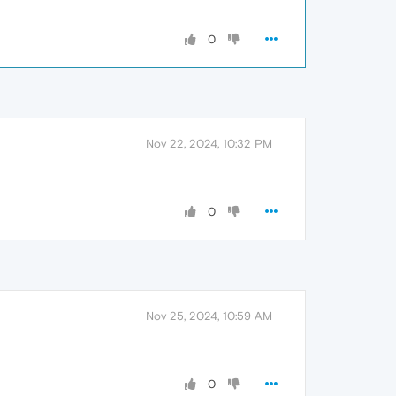
0
Nov 22, 2024, 10:32 PM
0
Nov 25, 2024, 10:59 AM
0