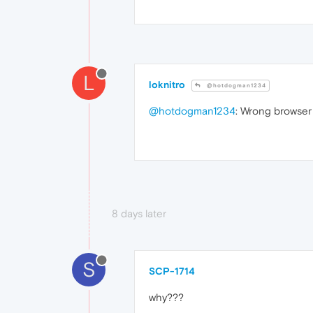
L
loknitro
@hotdogman1234
@hotdogman1234
: Wrong browser
8 days later
S
SCP-1714
why???