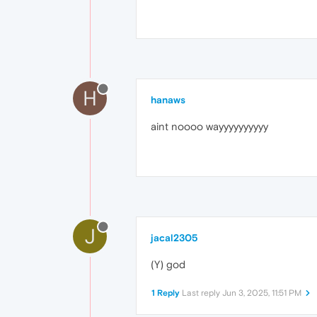
H
hanaws
aint noooo wayyyyyyyyyy
J
jacal2305
(Y) god
1 Reply
Last reply
Jun 3, 2025, 11:51 PM