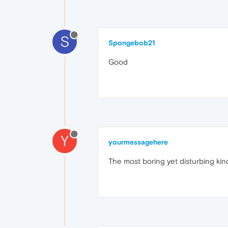
S
Spongebob21
Good
Y
yourmessagehere
The most boring yet disturbing kind 