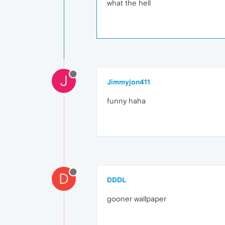
what the hell
J
Jimmyjon411
funny haha
D
DDDL
gooner wallpaper