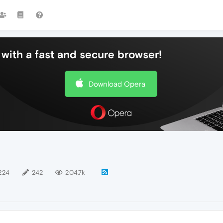
with a fast and secure browser!
Download Opera
224
242
204.7k