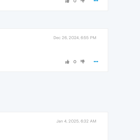
0
Dec 26, 2024, 6:55 PM
0
Jan 4, 2025, 6:32 AM