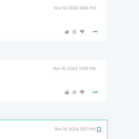
Nov 14, 2024, 4:54 PM
0
Nov 16, 2024, 11:08 PM
0
Nov 19, 2024, 6:57 PM