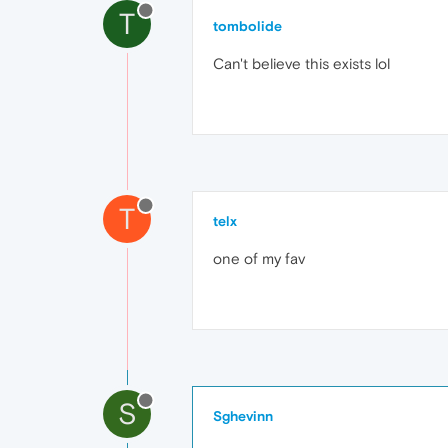
T
tombolide
Can't believe this exists lol
T
telx
one of my fav
S
Sghevinn