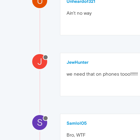
U
Unheardof321
Ain't no way
J
JewHunter
we need that on phones tooo!!!!!!
S
Samlol05
Bro, WTF