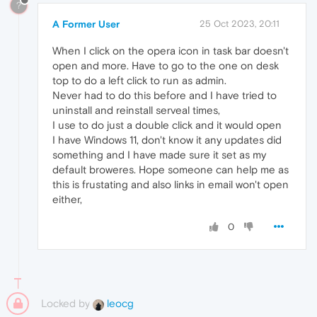
?
A Former User
25 Oct 2023, 20:11
When I click on the opera icon in task bar doesn't
open and more. Have to go to the one on desk
top to do a left click to run as admin.
Never had to do this before and I have tried to
uninstall and reinstall serveal times,
I use to do just a double click and it would open
I have Windows 11, don't know it any updates did
something and I have made sure it set as my
default broweres. Hope someone can help me as
this is frustating and also links in email won't open
either,
0
Locked by
leocg