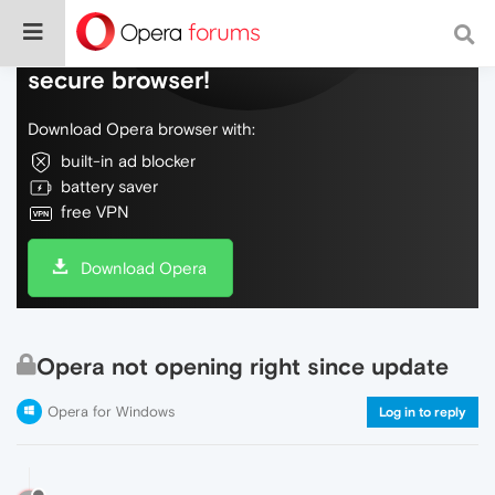
Do more on the web, with a fast and
secure browser!
Download Opera browser with:
built-in ad blocker
battery saver
free VPN
Download Opera
Opera not opening right since update
Opera for Windows
Log in to reply