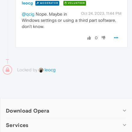
leocg
MODERATOR
VOLUNTEER
Oct 24, 2023, 11:44 PM
@qcig
Nope. Maybe in
Windows settings or using a third part software,
don't know.
0
Locked by
leocg
Download Opera
Computer browsers
Services