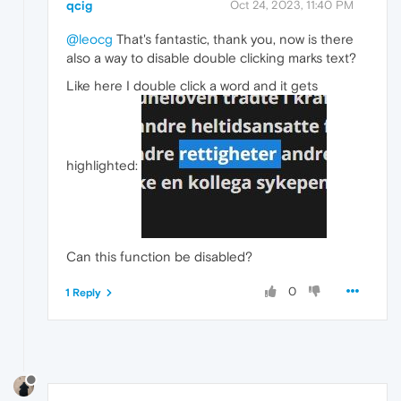
qcig
Oct 24, 2023, 11:40 PM
@leocg
That's fantastic, thank you, now is there
also a way to disable double clicking marks text?
Like here I double click a word and it gets
highlighted:
Can this function be disabled?
0
1 Reply