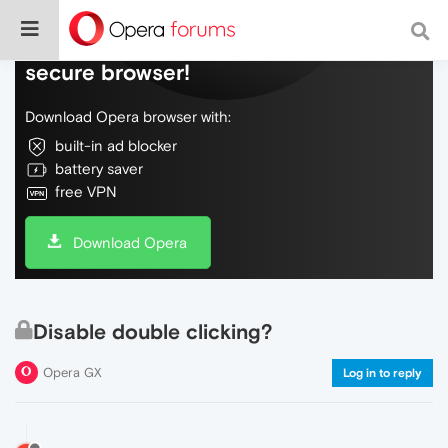
Do more on the web, with a fast and
secure browser!
Download Opera browser with:
built-in ad blocker
battery saver
free VPN
Download Opera
Disable double clicking?
Opera GX
Log in to reply