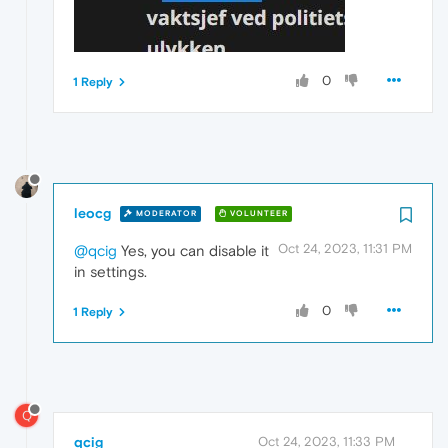
0
1 Reply
leocg
MODERATOR
VOLUNTEER
Oct 24, 2023, 11:31 PM
@qcig
Yes, you can disable it
in settings.
0
1 Reply
Q
qcig
Oct 24, 2023, 11:33 PM