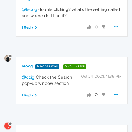
@leocg
double clicking? what's the setting called
and where do I find it?
0
1 Reply
leocg
MODERATOR
VOLUNTEER
Oct 24, 2023, 11:35 PM
@qcig
Check the Search
pop-up window section
0
1 Reply
Q