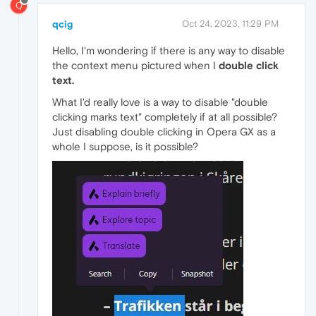
Q
qcig
Oct 24, 2023, 11:29 PM
Hello, I'm wondering if there is any way to disable
the context menu pictured when I
double click
text.
What I'd really love is a way to disable "double
clicking marks text" completely if at all possible?
Just disabling double clicking in Opera GX as a
whole I suppose, is it possible?