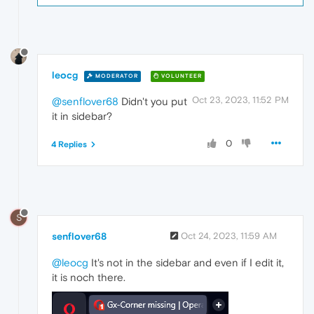
leocg
MODERATOR
VOLUNTEER
Oct 23, 2023, 11:52 PM
@senflover68
Didn't you put
it in sidebar?
0
4 Replies
S
senflover68
Oct 24, 2023, 11:59 AM
@leocg
It's not in the sidebar and even if I edit it,
it is noch there.