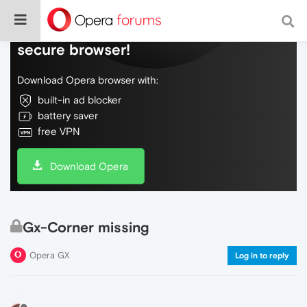
Do more on the web, with a fast and
secure browser!
Download Opera browser with:
built-in ad blocker
battery saver
free VPN
Download Opera
Gx-Corner missing
Opera GX
Log in to reply