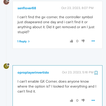
S
senflover68
Oct 23, 2023, 8:07 PM
I can't find the gx-corner, the controller symbol
just disapeared one day and i can't find it or
anything about it. Did it get removed or am I just
stupid?
0
1 Reply
O
oproplayerinvertido
Oct 23, 2023, 5:16 PM
I can't enable GX Corner, does anyone know
where the option is? I looked for everything and I
can't find it.
0