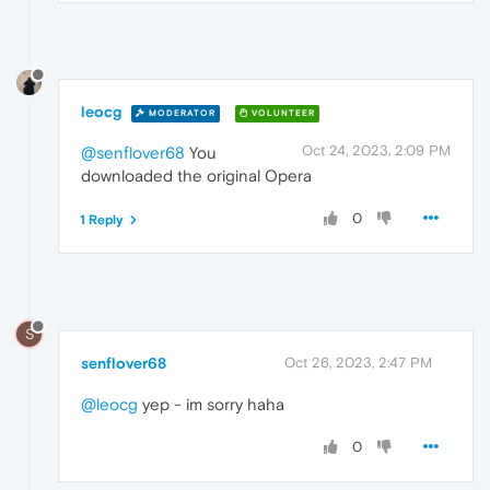
leocg
MODERATOR
VOLUNTEER
Oct 24, 2023, 2:09 PM
@senflover68
You
downloaded the original Opera
0
1 Reply
S
senflover68
Oct 26, 2023, 2:47 PM
@leocg
yep - im sorry haha
0