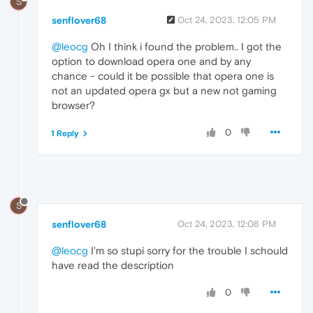
S
senflover68
Oct 24, 2023, 12:05 PM
@leocg
Oh I think i found the problem.. I got the
option to download opera one and by any
chance - could it be possible that opera one is
not an updated opera gx but a new not gaming
browser?
0
1 Reply
S
senflover68
Oct 24, 2023, 12:08 PM
@leocg
I'm so stupi sorry for the trouble I schould
have read the description
0