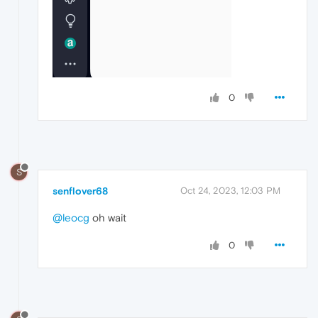
0
S
senflover68
Oct 24, 2023, 12:03 PM
@leocg
oh wait
0