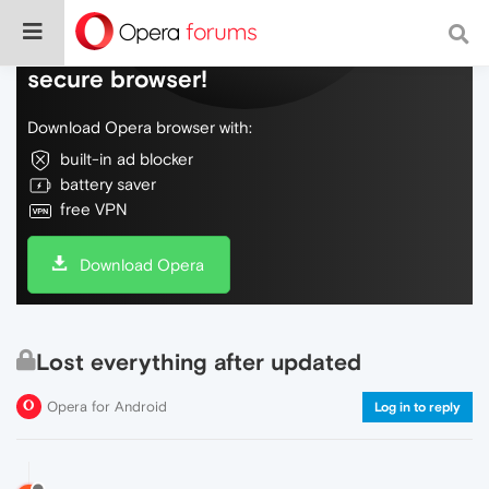
Do more on the web, with a fast and
secure browser!
Download Opera browser with:
built-in ad blocker
battery saver
free VPN
Download Opera
Lost everything after updated
Opera for Android
Log in to reply