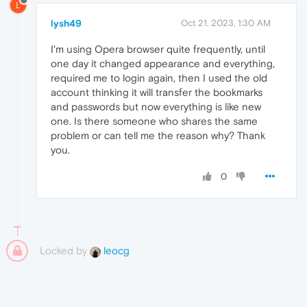
L
lysh49
Oct 21, 2023, 1:30 AM
I'm using Opera browser quite frequently, until
one day it changed appearance and everything,
required me to login again, then I used the old
account thinking it will transfer the bookmarks
and passwords but now everything is like new
one. Is there someone who shares the same
problem or can tell me the reason why? Thank
you.
0
Locked by
leocg