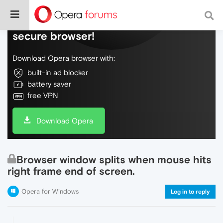
Do more on the web, with a fast and
secure browser!
Download Opera browser with:
built-in ad blocker
battery saver
free VPN
Download Opera
Browser window splits when mouse hits
right frame end of screen.
Opera for Windows
Log in to reply