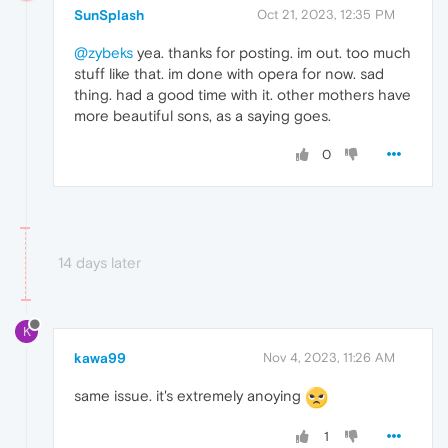
SunSplash
Oct 21, 2023, 12:35 PM
@zybeks
yea. thanks for posting. im out. too much
stuff like that. im done with opera for now. sad
thing. had a good time with it. other mothers have
more beautiful sons, as a saying goes.
0
14 days later
K
kawa99
Nov 4, 2023, 11:26 AM
same issue. it's extremely anoying
1