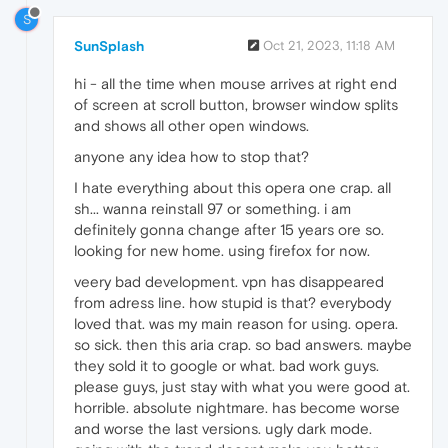
S
SunSplash
Oct 21, 2023, 11:18 AM
hi - all the time when mouse arrives at right end
of screen at scroll button, browser window splits
and shows all other open windows.
anyone any idea how to stop that?
I hate everything about this opera one crap. all
sh... wanna reinstall 97 or something. i am
definitely gonna change after 15 years ore so.
looking for new home. using firefox for now.
veery bad development. vpn has disappeared
from adress line. how stupid is that? everybody
loved that. was my main reason for using. opera.
so sick. then this aria crap. so bad answers. maybe
they sold it to google or what. bad work guys.
please guys, just stay with what you were good at.
horrible. absolute nightmare. has become worse
and worse the last versions. ugly dark mode.