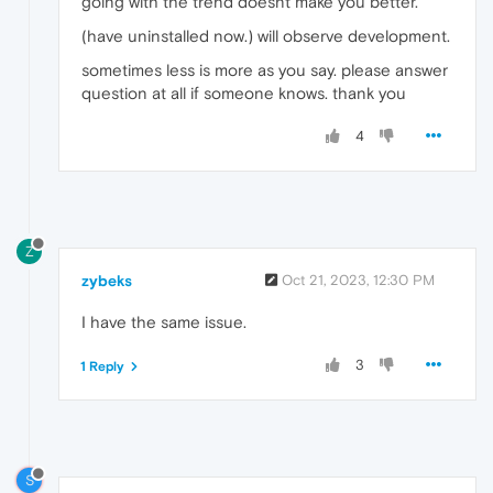
going with the trend doesnt make you better.
(have uninstalled now.) will observe development.
sometimes less is more as you say. please answer
question at all if someone knows. thank you
4
Z
zybeks
Oct 21, 2023, 12:30 PM
I have the same issue.
3
1 Reply
S