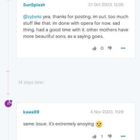
SunSplash
21 Oct 2023, 12:35
@zybeks
yea. thanks for posting. im out. too much
stuff like that. im done with opera for now. sad
thing. had a good time with it. other mothers have
more beautiful sons, as a saying goes.
0
14 days later
K
kawa99
4 Nov 2023, 11:26
same issue. it's extremely anoying
1