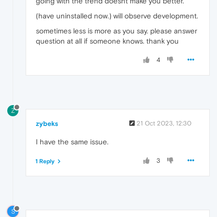
going with the trend doesnt make you better.
(have uninstalled now.) will observe development.
sometimes less is more as you say. please answer
question at all if someone knows. thank you
4
Z
zybeks
21 Oct 2023, 12:30
I have the same issue.
3
1 Reply
S