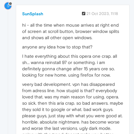
S
SunSplash
21 Oct 2023, 11:18
hi - all the time when mouse arrives at right end
of screen at scroll button, browser window splits
and shows all other open windows.
anyone any idea how to stop that?
I hate everything about this opera one crap. all
sh... wanna reinstall 97 or something. i am
definitely gonna change after 15 years ore so.
looking for new home. using firefox for now.
veery bad development. vpn has disappeared
from adress line. how stupid is that? everybody
loved that. was my main reason for using. opera.
so sick. then this aria crap. so bad answers. maybe
they sold it to google or what. bad work guys.
please guys, just stay with what you were good at.
horrible. absolute nightmare. has become worse
and worse the last versions. ugly dark mode.