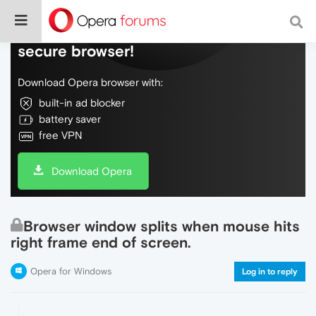
Do more on the web, with a fast and
secure browser!
Download Opera browser with:
built-in ad blocker
battery saver
free VPN
Download Opera
Browser window splits when mouse hits
right frame end of screen.
Opera for Windows
Log in to reply