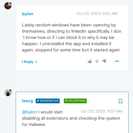
bylon
Oct 20, 2023, 5:53 AM
Lately random windows have been opening by
themselves, directing to linkedin specifically, I don
´t know how or if i can block it or why it may be
happen. I uninstalled the app and installed it
again, stopped for some time but it started again.
0
1 Reply
leocg
MODERATOR
VOLUNTEER
Oct 20, 2023, 11:07 AM
@bylon
I would start
disabling all extensions and checking the system
for malware.