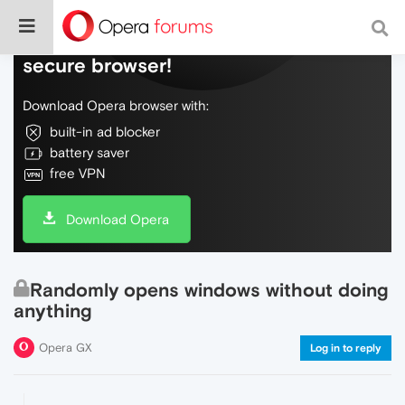
Do more on the web, with a fast and
secure browser!
Download Opera browser with:
built-in ad blocker
battery saver
free VPN
Download Opera
Randomly opens windows without doing
anything
Opera GX
Log in to reply