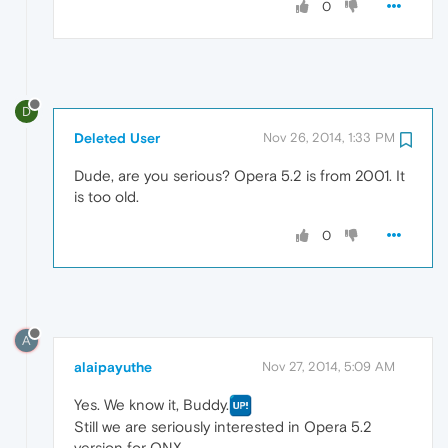
0
D
Deleted User
Nov 26, 2014, 1:33 PM
Dude, are you serious? Opera 5.2 is from 2001. It
is too old.
0
A
alaipayuthe
Nov 27, 2014, 5:09 AM
Yes. We know it, Buddy.
Still we are seriously interested in Opera 5.2
version for QNX.