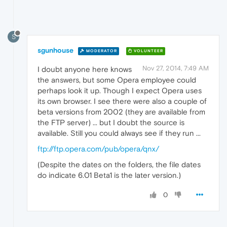
S
sgunhouse
MODERATOR
VOLUNTEER
Nov 27, 2014, 7:49 AM
I doubt anyone here knows
the answers, but some Opera employee could
perhaps look it up. Though I expect Opera uses
its own browser. I see there were also a couple of
beta versions from 2002 (they are available from
the FTP server) ... but I doubt the source is
available. Still you could always see if they run ...
ftp://ftp.opera.com/pub/opera/qnx/
(Despite the dates on the folders, the file dates
do indicate 6.01 Beta1 is the later version.)
0