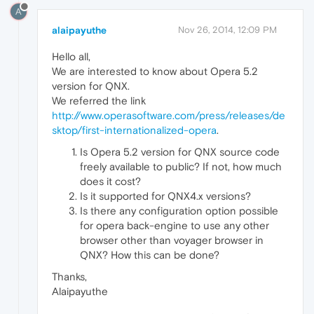
A
alaipayuthe
Nov 26, 2014, 12:09 PM
Hello all,
We are interested to know about Opera 5.2
version for QNX.
We referred the link
http://www.operasoftware.com/press/releases/de
sktop/first-internationalized-opera
.
Is Opera 5.2 version for QNX source code
freely available to public? If not, how much
does it cost?
Is it supported for QNX4.x versions?
Is there any configuration option possible
for opera back-engine to use any other
browser other than voyager browser in
QNX? How this can be done?
Thanks,
Alaipayuthe