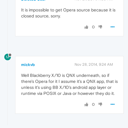
It is impossible to get Opera source because it is
closed source, sorry.
0
M
mickvb
Nov 28, 2014, 9:24 AM
Well Blackberry X/10 is QNX underneath, so if
there's Opera for it I assume it's a QNX app, that is
unless it's using BB X/10's android app layer or
runtime via POSIX or Java or however they do it.
0