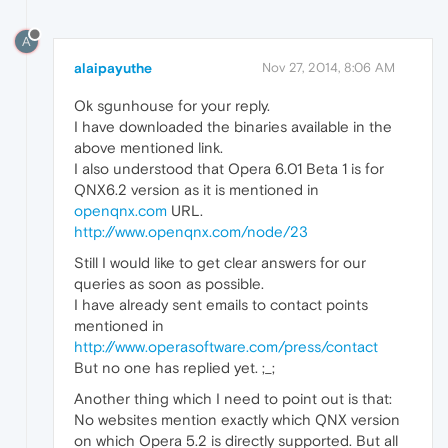
A
alaipayuthe
Nov 27, 2014, 8:06 AM
Ok sgunhouse for your reply.
I have downloaded the binaries available in the
above mentioned link.
I also understood that Opera 6.01 Beta 1 is for
QNX6.2 version as it is mentioned in
openqnx.com
URL.
http://www.openqnx.com/node/23
Still I would like to get clear answers for our
queries as soon as possible.
I have already sent emails to contact points
mentioned in
http://www.operasoftware.com/press/contact
But no one has replied yet. ;_;
Another thing which I need to point out is that:
No websites mention exactly which QNX version
on which Opera 5.2 is directly supported. But all