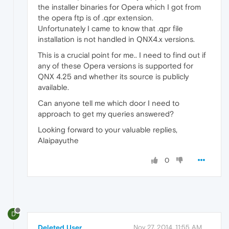
the installer binaries for Opera which I got from
the opera ftp is of .qpr extension.
Unfortunately I came to know that .qpr file
installation is not handled in QNX4.x versions.
This is a crucial point for me.. I need to find out if
any of these Opera versions is supported for
QNX 4.25 and whether its source is publicly
available.
Can anyone tell me which door I need to
approach to get my queries answered?
Looking forward to your valuable replies,
Alaipayuthe
0
D
Deleted User
Nov 27, 2014, 11:55 AM