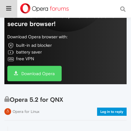
Do more on the web, with a fast and
secure browser!
Download Opera browser with:
built-in ad blocker
battery saver
free VPN
Download Opera
Opera 5.2 for QNX
Opera for Linux
Log in to reply