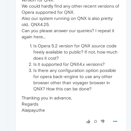
We could hardly find any other recent versions of
Opera supported for QNX.
Also our system running on QNX is also pretty
old.. QNX4.25.
Can you please answer our queries? I repeat it
again here...
Is Opera 5.2 version for QNX source code
freely available to public? If not, how much
does it cost?
Is it supported for QNX4.x versions?
Is there any configuration option possible
for opera back-engine to use any other
browser other than voyager browser in
QNX? How this can be done?
Thanking you in advance,
Regards
Alaipayuthe
0