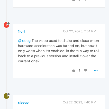
1
1lorl
Oct 22, 2023, 2:54 PM
@leocg
The video used to shake and close when
hardware acceleration was turned on, but now it
only works when it's enabled. Is there a way to roll
back to a previous version and install it over the
current one?
1
S
sleego
Oct 22, 2023, 4:40 PM