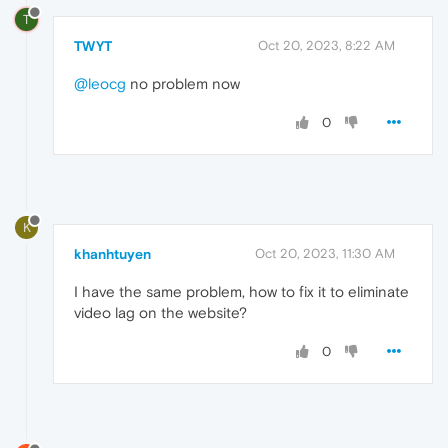
T
TWYT
Oct 20, 2023, 8:22 AM
@leocg
no problem now
0
K
khanhtuyen
Oct 20, 2023, 11:30 AM
I have the same problem, how to fix it to eliminate
video lag on the website?
0