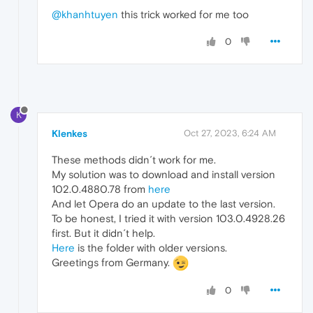
@khanhtuyen
this trick worked for me too
0
K
Klenkes
Oct 27, 2023, 6:24 AM
These methods didn´t work for me.
My solution was to download and install version
102.0.4880.78 from
here
And let Opera do an update to the last version.
To be honest, I tried it with version 103.0.4928.26
first. But it didn´t help.
Here
is the folder with older versions.
Greetings from Germany.
0