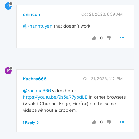
O
oniricoh
Oct 21, 2023, 8:39 AM
@khanhtuyen
that doesn´t work
0
K
Kachna666
Oct 21, 2023, 1:12 PM
@kachna666
video here:
https://youtu.be/9s5aR7ybdLE
In other browsers
(Vivaldi, Chrome, Edge, Firefox) on the same
videos without a problem.
0
1 Reply