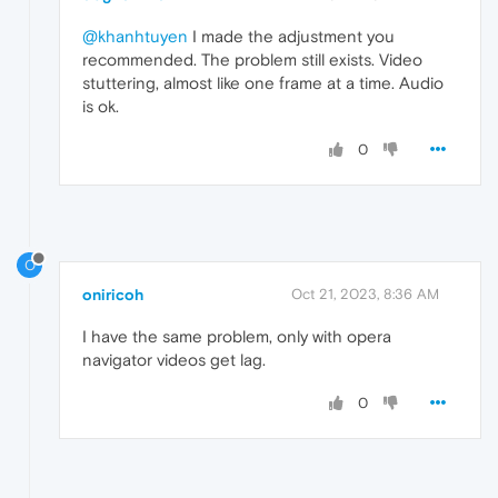
@khanhtuyen
I made the adjustment you
recommended. The problem still exists. Video
stuttering, almost like one frame at a time. Audio
is ok.
0
O
oniricoh
Oct 21, 2023, 8:36 AM
I have the same problem, only with opera
navigator videos get lag.
0