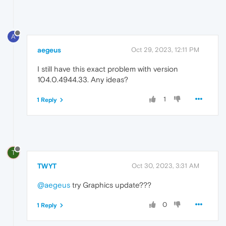
A
aegeus
Oct 29, 2023, 12:11 PM
I still have this exact problem with version
104.0.4944.33. Any ideas?
1
1 Reply
T
TWYT
Oct 30, 2023, 3:31 AM
@aegeus
try Graphics update???
0
1 Reply