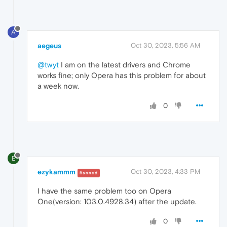
A
aegeus
Oct 30, 2023, 5:56 AM
@twyt
I am on the latest drivers and Chrome
works fine; only Opera has this problem for about
a week now.
0
E
ezykammm
Oct 30, 2023, 4:33 PM
Banned
I have the same problem too on Opera
One(version: 103.0.4928.34) after the update.
0