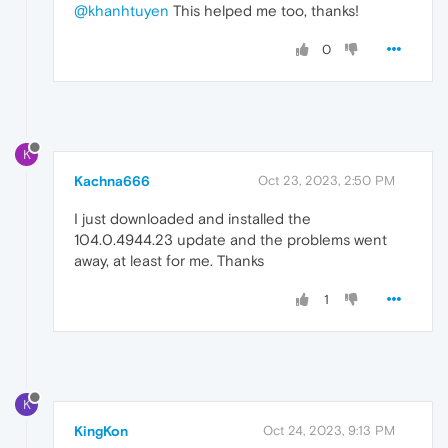
@khanhtuyen
This helped me too, thanks!
0
K
Kachna666
Oct 23, 2023, 2:50 PM
I just downloaded and installed the
104.0.4944.23 update and the problems went
away, at least for me. Thanks
1
K
KingKon
Oct 24, 2023, 9:13 PM