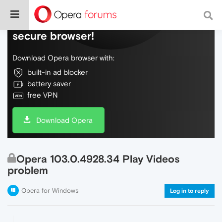
Do more on the web, with a fast and
secure browser!
Download Opera browser with:
built-in ad blocker
battery saver
free VPN
Download Opera
Opera 103.0.4928.34 Play Videos
problem
Opera for Windows
Log in to reply