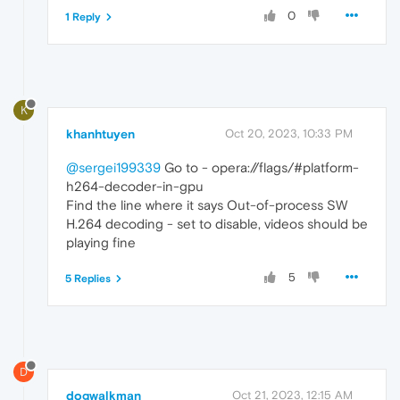
0
1 Reply
K
khanhtuyen
Oct 20, 2023, 10:33 PM
@sergei199339
Go to - opera://flags/#platform-
h264-decoder-in-gpu
Find the line where it says Out-of-process SW
H.264 decoding - set to disable, videos should be
playing fine
5
5 Replies
D
dogwalkman
Oct 21, 2023, 12:15 AM