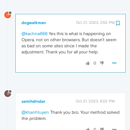
D
dogwalkman
Oct 21, 2023, 3:52 PM
@kachna666
Yes this is what is happening on
Opera, not on other browsers. But doesn't seem
as bad on some sites since I made the
adjustment. Thank you for all your help.
0
S
semihdindar
Oct 21, 2023, 6:02 PM
@khanhtuyen
Thank you bro. Your method solved
the problem.
0