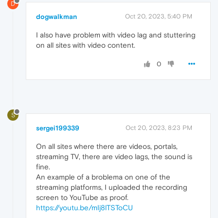
D
dogwalkman
Oct 20, 2023, 5:40 PM
I also have problem with video lag and stuttering
on all sites with video content.
0
S
sergei199339
Oct 20, 2023, 8:23 PM
On all sites where there are videos, portals,
streaming TV, there are video lags, the sound is
fine.
An example of a broblema on one of the
streaming platforms, I uploaded the recording
screen to YouTube as proof.
https://youtu.be/mIj8lTSToCU