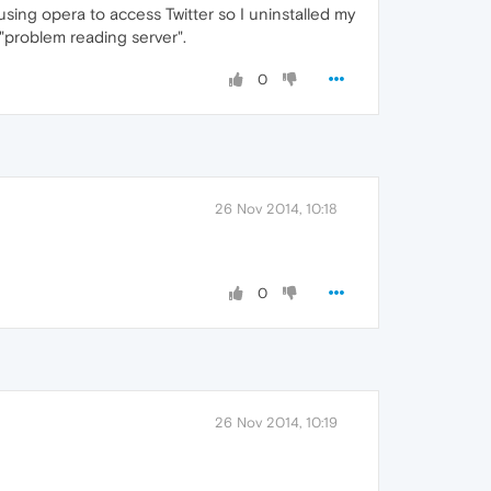
 using opera to access Twitter so I uninstalled my
g "problem reading server".
0
26 Nov 2014, 10:18
0
26 Nov 2014, 10:19