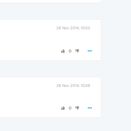
26 Nov 2014, 10:33
0
26 Nov 2014, 10:39
0