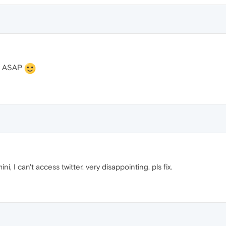
is ASAP
, I can't access twitter. very disappointing. pls fix.