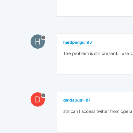
H
hardpenguin13
The problem is still present. I use
D
dindaputri-87
still can't access twitter from opera 