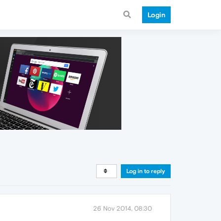
Login
Log in to reply
26 Nov 2014, 08:30