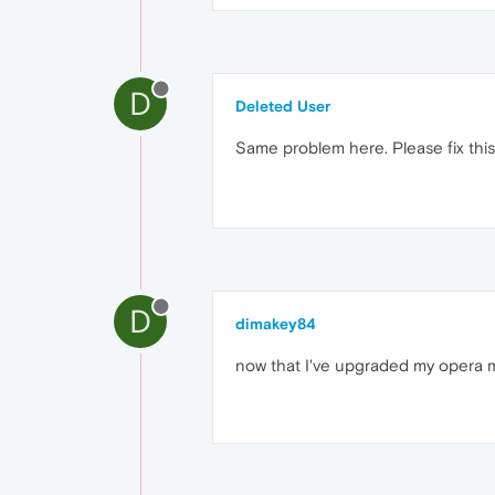
D
Deleted User
Same problem here. Please fix th
D
dimakey84
now that I've upgraded my opera mini