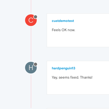
C
custdemotest
Feels OK now.
H
hardpenguin13
Yay, seems fixed. Thanks!