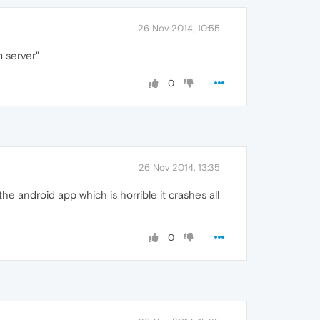
26 Nov 2014, 10:55
m server"
0
26 Nov 2014, 13:35
he android app which is horrible it crashes all
0