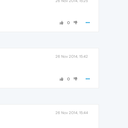
26 Nov 2014, 15:25
0
26 Nov 2014, 15:42
0
26 Nov 2014, 15:44