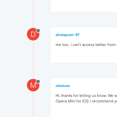
D
dindaputri-87
me too.. i can't access twitter from 
M
mbaluta
Hi, thanks for letting us know. We 
Opera Mini for iOS I recommend y