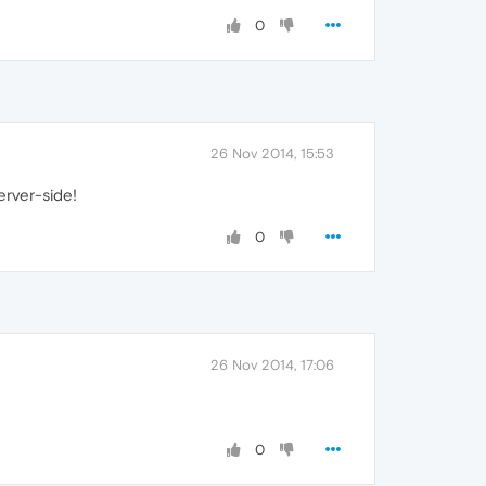
0
26 Nov 2014, 15:53
erver-side!
0
26 Nov 2014, 17:06
0