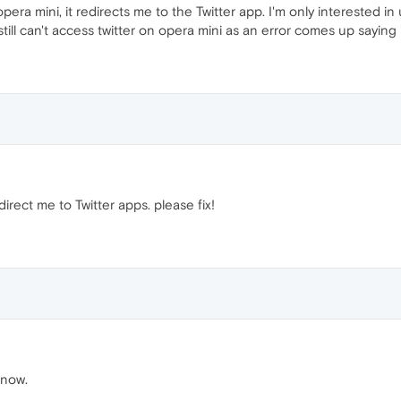
pera mini, it redirects me to the Twitter app. I'm only interested in
t still can't access twitter on opera mini as an error comes up sayin
rect me to Twitter apps. please fix!
 now.