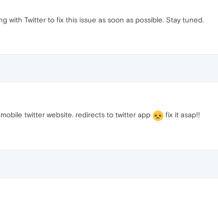
g with Twitter to fix this issue as soon as possible. Stay tuned.
obile twitter website. redirects to twitter app
fix it asap!!