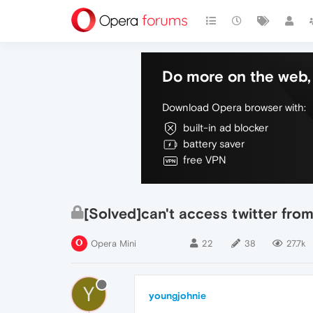
Do more on the web, 
Download Opera browser with:
built-in ad blocker
battery saver
free VPN
[Solved]can't access twitter from
Opera Mini
22
38
27.7k
Y
youngjohnie