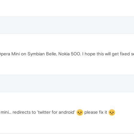
 Opera Mini on Symbian Belle, Nokia 500. I hope this will get fixed s
mini... redirects to 'twitter for android'
please fix it