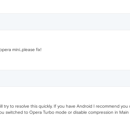
opera mini..please fix!
will try to resolve this quickly. If you have Android I recommend yo
ou switched to Opera Turbo mode or disable compression in Main 