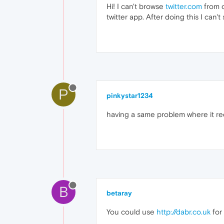
Hi! I can't browse
twitter.com
from o
twitter app. After doing this I can'
P
pinkystar1234
having a same problem where it redi
B
betaray
You could use
http://dabr.co.uk
for