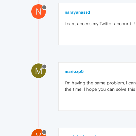
N
narayanassd
i cant access my Twitter account !!
M
marioxp5
I'm having the same problem, I can
the time. I hope you can solve this