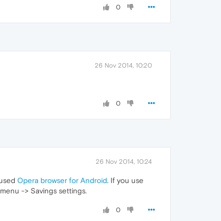
0
26 Nov 2014, 10:20
0
26 Nov 2014, 10:24
u used
Opera browser for Android
. If you use
menu -> Savings settings.
0