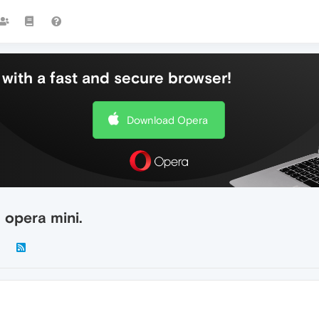
with a fast and secure browser!
Download Opera
 opera mini.