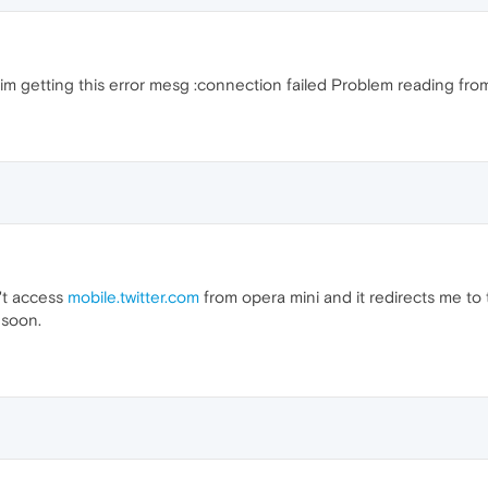
 im getting this error mesg :connection failed Problem reading fro
't access
mobile.twitter.com
from opera mini and it redirects me to t
 soon.