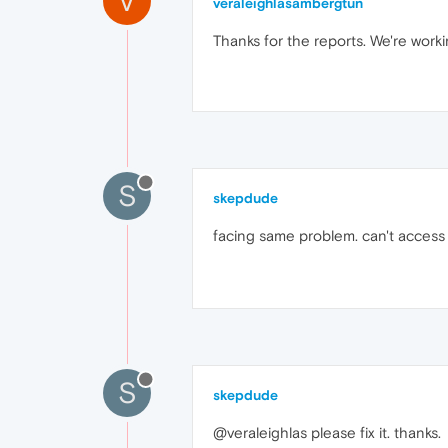
V
veraleighlasambergtun
Thanks for the reports. We're workin
S
skepdude
facing same problem. can't access m
S
skepdude
@veraleighlas please fix it. thanks.