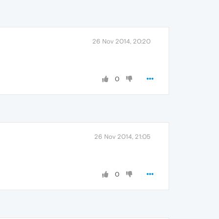
26 Nov 2014, 20:20
0
26 Nov 2014, 21:05
0