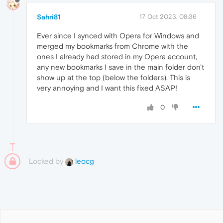
Sahri81
17 Oct 2023, 08:36
Ever since I synced with Opera for Windows and
merged my bookmarks from Chrome with the
ones I already had stored in my Opera account,
any new bookmarks I save in the main folder don't
show up at the top (below the folders). This is
very annoying and I want this fixed ASAP!
0
Locked by
leocg