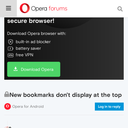
Do more on the web, with a fast and
secure browser!
Download Opera browser with:
built-in ad blocker
battery saver
free VPN
Download Opera
New bookmarks don't display at the top
Opera for Android
Log in to reply