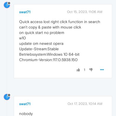
S
swat71
Oct 15, 2023, 11:06 AM
Quick access lost right click function in search
can't copy & paste with mouse click
on quick start no problem
w10
update om newest opera
Update-Stream:Stable
Betriebssystem:Windows 10 64-bit
Chromium-Version:117.0.5938.150
1
S
swat71
Oct 17, 2023, 10:14 AM
nobody