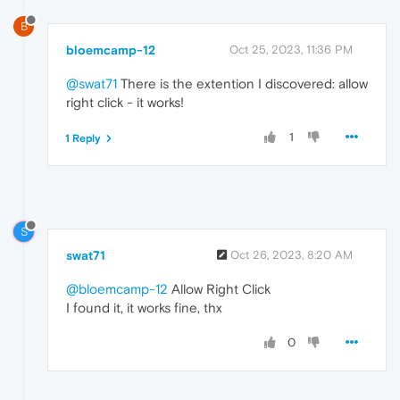
B
bloemcamp-12
Oct 25, 2023, 11:36 PM
@swat71
There is the extention I discovered: allow
right click - it works!
1
1 Reply
S
swat71
Oct 26, 2023, 8:20 AM
@bloemcamp-12
Allow Right Click
I found it, it works fine, thx
0