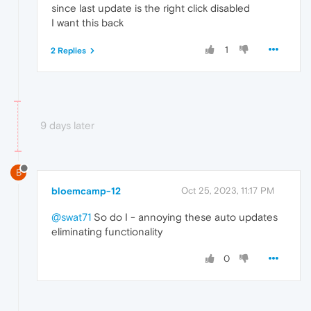
since last update is the right click disabled
I want this back
1
2 Replies
9 days later
B
bloemcamp-12
Oct 25, 2023, 11:17 PM
@swat71
So do I - annoying these auto updates
eliminating functionality
0