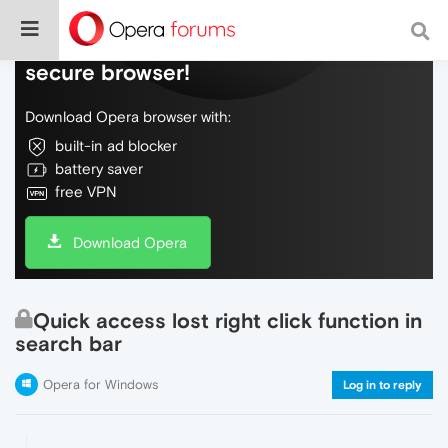
Do more on the web, with a fast and
secure browser!
Download Opera browser with:
built-in ad blocker
battery saver
free VPN
Download Opera
Quick access lost right click function in
search bar
Opera for Windows
Log in to reply