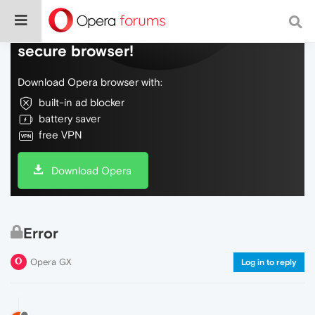
Do more on the web, with a fast and
secure browser!
Download Opera browser with:
built-in ad blocker
battery saver
free VPN
Download Opera
Error
Opera GX
Log in to reply