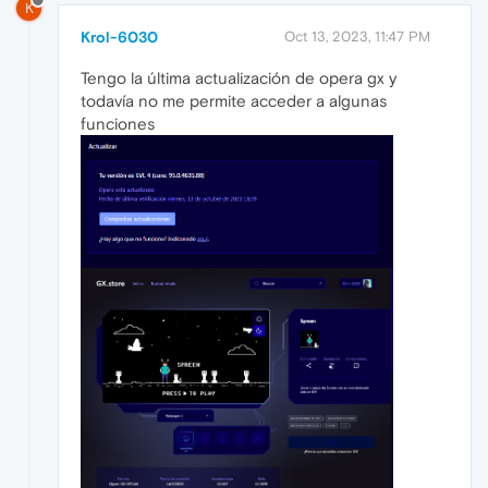
K
Krol-6030
Oct 13, 2023, 11:47 PM
Tengo la última actualización de opera gx y
todavía no me permite acceder a algunas
funciones