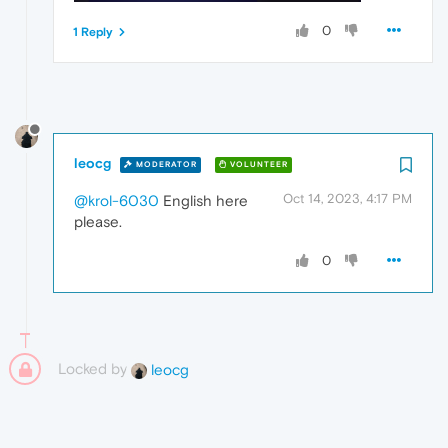
0
1 Reply
leocg
MODERATOR
VOLUNTEER
Oct 14, 2023, 4:17 PM
@krol-6030
English here
please.
0
Locked by
leocg