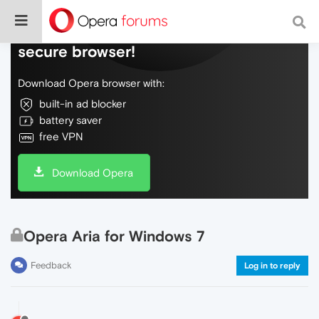
Do more on the web, with a fast and
secure browser!
Download Opera browser with:
built-in ad blocker
battery saver
free VPN
Download Opera
Opera Aria for Windows 7
Feedback
Log in to reply