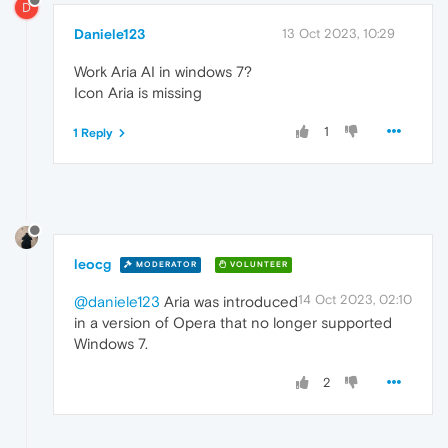
D
Daniele123
13 Oct 2023, 10:29
Work Aria AI in windows 7?
Icon Aria is missing
1
1 Reply
leocg
MODERATOR
VOLUNTEER
14 Oct 2023, 02:10
@daniele123
Aria was introduced
in a version of Opera that no longer supported
Windows 7.
2