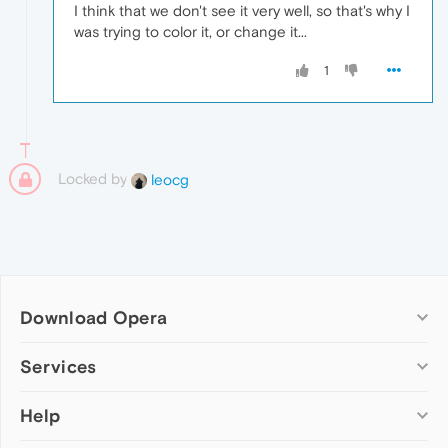
I think that we don't see it very well, so that's why I
was trying to color it, or change it...
1
Locked by
leocg
Download Opera
Computer browsers
Services
Opera for Windows
Help
Add-ons
Opera for Mac
Opera account
Opera for Linux