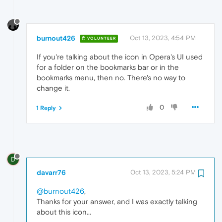
burnout426
Oct 13, 2023, 4:54 PM
VOLUNTEER
If you're talking about the icon in Opera's UI used
for a folder on the bookmarks bar or in the
bookmarks menu, then no. There's no way to
change it.
0
1 Reply
D
davarr76
Oct 13, 2023, 5:24 PM
@burnout426
,
Thanks for your answer, and I was exactly talking
about this icon...