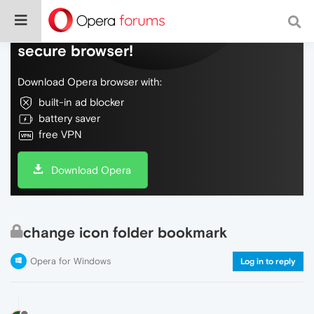
Do more on the web, with a fast and
secure browser!
Download Opera browser with:
built-in ad blocker
battery saver
free VPN
Download Opera
change icon folder bookmark
Opera for Windows
Log in to reply