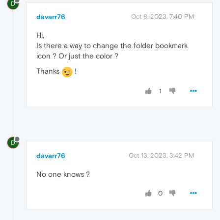
D
davarr76
Oct 8, 2023, 7:40 PM
Hi,
Is there a way to change the folder bookmark
icon ? Or just the color ?
Thanks
!
1
D
davarr76
Oct 13, 2023, 3:42 PM
No one knows ?
0