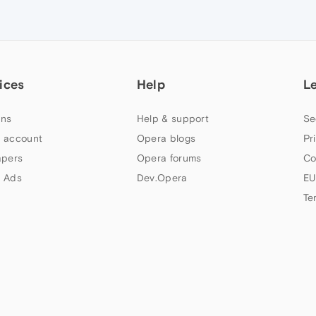
ices
Help
L
ns
Help & support
Se
 account
Opera blogs
Pr
apers
Opera forums
Co
 Ads
Dev.Opera
EU
Te