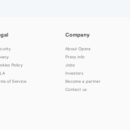
egal
Company
curity
About Opera
ivacy
Press info
okies Policy
Jobs
LA
Investors
rms of Service
Become a partner
Contact us