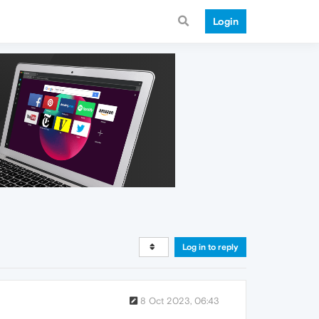
Login
Log in to reply
8 Oct 2023, 06:43