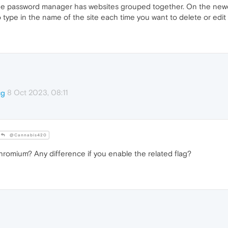
the password manager has websites grouped together. On the newe
type in the name of the site each time you want to delete or edit
8 Oct 2023, 08:11
cg
@Cannabis420
romium? Any difference if you enable the related flag?