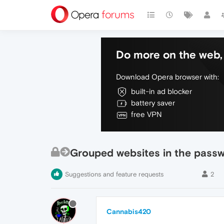
Do more on the web, 
Download Opera browser with:
built-in ad blocker
battery saver
free VPN
Grouped websites in the pass
Suggestions and feature requests
2
Cannabis420