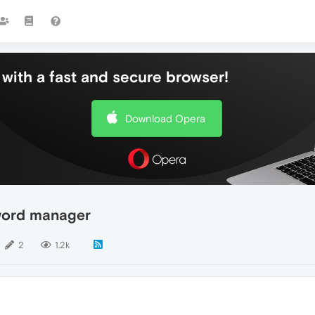
with a fast and secure browser!
Download Opera
word manager
2
1.2k