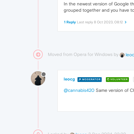
In the newest version of Google 
grouped together and you have to 
1 Reply
Last reply
8 Oct 2023, 08:12
Moved from Opera for Windows by
leo
leocg
MODERATOR
VOLUNTEER
@cannabis420
Same version of Ch