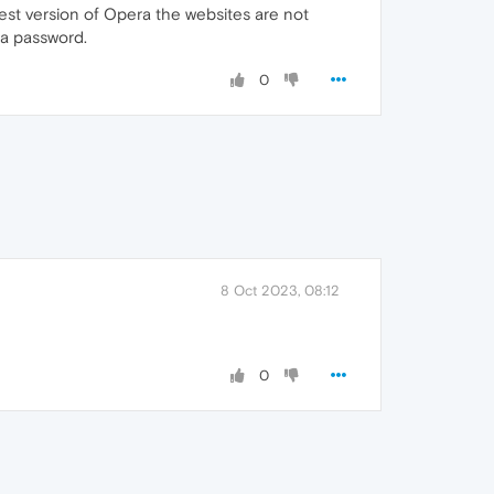
st version of Opera the websites are not
 a password.
0
8 Oct 2023, 08:12
0