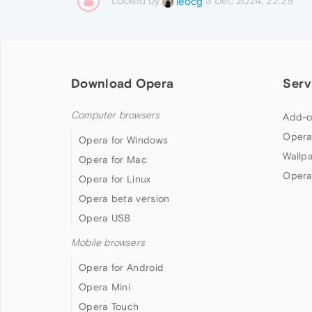
Locked by
3 Dec 2024, 22:29
leocg
Download Opera
Serv
Computer browsers
Add-o
Opera
Opera for Windows
Wallp
Opera for Mac
Opera
Opera for Linux
Opera beta version
Opera USB
Mobile browsers
Opera for Android
Opera Mini
Opera Touch