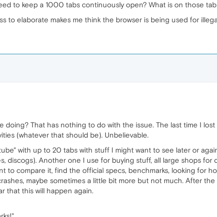
eed to keep a 1000 tabs continuously open? What is on those tab
s to elaborate makes me think the browser is being used for illegal 
 doing? That has nothing to do with the issue. The last time I lost
ivities (whatever that should be). Unbelievable.
tube" with up to 20 tabs with stuff I might want to see later or ag
, discogs). Another one I use for buying stuff, all large shops for
 to compare it, find the official specs, benchmarks, looking for howt
ashes, maybe sometimes a little bit more but not much. After the
ar that this will happen again.
rks!"