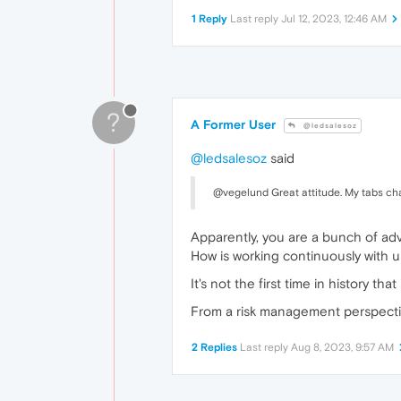
1 Reply
Last reply
Jul 12, 2023, 12:46 AM
?
A Former User
@ledsalesoz
@ledsalesoz
said
@vegelund Great attitude. My tabs ch
Apparently, you are a bunch of ad
How is working continuously with 
It's not the first time in history 
From a risk management perspectiv
2 Replies
Last reply
Aug 8, 2023, 9:57 AM