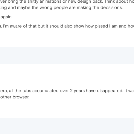
ever bring the shitty animations or new design back. Think about ho
rking and maybe the wrong people are making the decsisions.
 again.
s, I'm aware of that but it should also show how pissed I am and h
era, all the tabs accumulated over 2 years have disappeared. It wa
other browser.