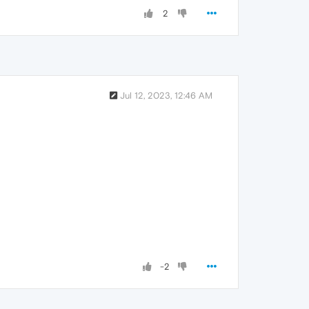
2
Jul 12, 2023, 12:46 AM
-2