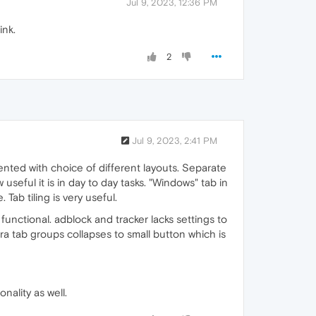
Jul 9, 2023, 12:36 PM
ink.
2
Jul 9, 2023, 2:41 PM
mented with choice of different layouts. Separate
seful it is in day to day tasks. "Windows" tab in
. Tab tiling is very useful.
 functional. adblock and tracker lacks settings to
a tab groups collapses to small button which is
nality as well.