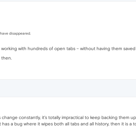
 have disappeared.
you working with hundreds of open tabs – without having them save
 then.
change constantly, it's totally impractical to keep backing them u
 has a bug where it wipes both all tabs and all history, then it is a 