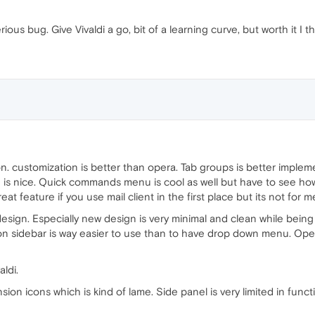
rious bug. Give Vivaldi a go, bit of a learning curve, but worth it I th
tion. customization is better than opera. Tab groups is better imple
is nice. Quick commands menu is cool as well but have to see how u
reat feature if you use mail client in the first place but its not for me
 design. Especially new design is very minimal and clean while being
on sidebar is way easier to use than to have drop down menu. Oper
aldi.
on icons which is kind of lame. Side panel is very limited in functio