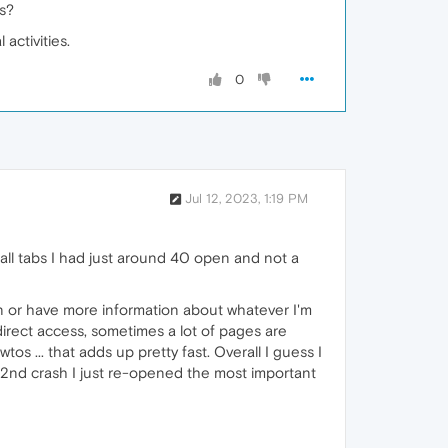
s?
activities.
0
Jul 12, 2023, 1:19 PM
 all tabs I had just around 40 open and not a
ain or have more information about whatever I'm
 direct access, sometimes a lot of pages are
os ... that adds up pretty fast. Overall I guess I
 2nd crash I just re-opened the most important