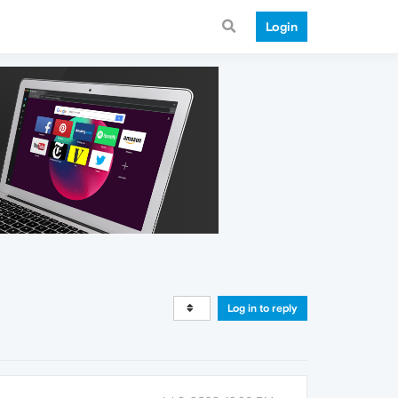
Login
Log in to reply