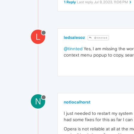
1 Reply
Last reply
Jul 9, 2023, 11:06 PM
L
ledsalesoz
@tinnted
@tinnted
Yes, I am missing the work
context menu popup to copy, search e
N
notlocalhorst
I just needed to restart my system
had some fixes for this as far I can
Opera is not reliable at all at th