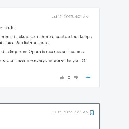
Jul 12, 2023, 4:01 AM
reminder.
es from a backup. Or is there a backup that keeps
bs as a 2do list/reminder.
ab backup from Opera is useless as it seems.
ers, don't assume everyone works like you. Or
0
Jul 12, 2023, 8:33 AM