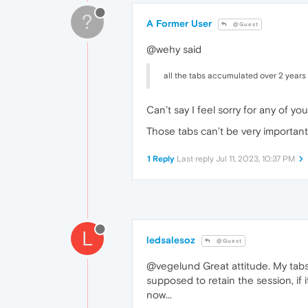
?
A Former User
@Guest
@wehy said
all the tabs accumulated over 2 years
Can’t say I feel sorry for any of 
Those tabs can’t be very important
1 Reply
Last reply
Jul 11, 2023, 10:37 PM
L
ledsalesoz
@Guest
@vegelund Great attitude. My tabs 
supposed to retain the session, if it
now...