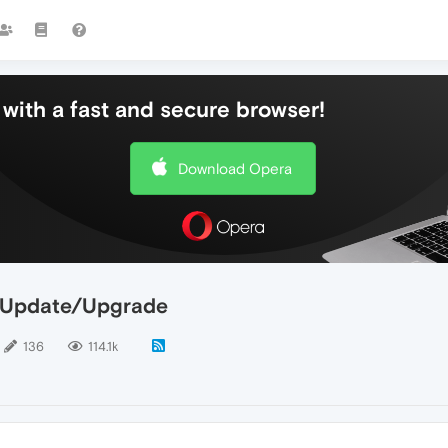
with a fast and secure browser!
Download Opera
n Update/Upgrade
136
114.1k