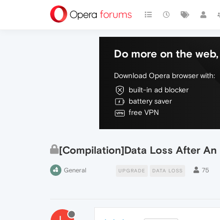
Do more on the web, 
Download Opera browser with:
built-in ad blocker
battery saver
free VPN
[Compilation]Data Loss After A
General
75
UPGRADE
DATA LOSS