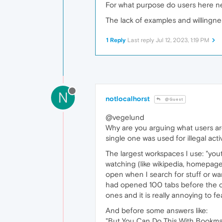
For what purpose do users here n
The lack of examples and willingnes
1 Reply
Last reply
Jul 12, 2023, 1:19 PM
N
notlocalhorst
@Guest
@vegelund
Why are you arguing what users are
single one was used for illegal act
The largest workspaces I use: "you
watching (like wikipedia, homepages
open when I search for stuff or want
had opened 100 tabs before the cr
ones and it is really annoying to fe
And before some answers like:
"But You Can Do This With Bookma