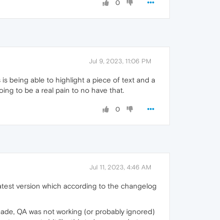
0
Jul 9, 2023, 11:06 PM
is being able to highlight a piece of text and a
oing to be a real pain to no have that.
0
Jul 11, 2023, 4:46 AM
latest version which according to the changelog
 made, QA was not working (or probably ignored)