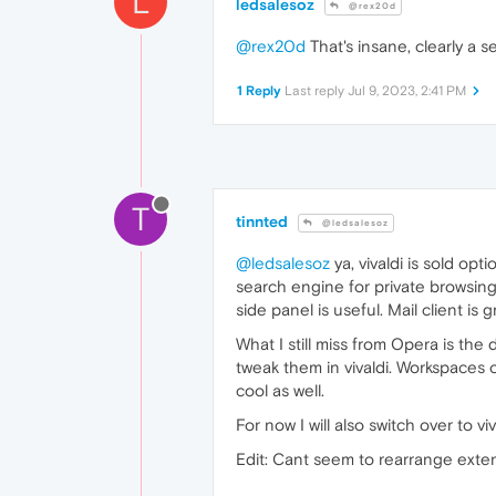
L
ledsalesoz
@rex20d
@rex20d
That's insane, clearly a se
1 Reply
Last reply
Jul 9, 2023, 2:41 PM
T
tinnted
@ledsalesoz
@ledsalesoz
ya, vivaldi is sold op
search engine for private browsing 
side panel is useful. Mail client is g
What I still miss from Opera is the
tweak them in vivaldi. Workspaces 
cool as well.
For now I will also switch over to viv
Edit: Cant seem to rearrange extensi