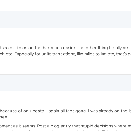
spaces icons on the bar, much easier. The other thing I really miss 
tc. Especially for units translations, like miles to km etc, that's g
 because of on update - again all tabs gone. I was already on the 
 see.
e moment as it seems. Post a blog entry that stupid decisions where