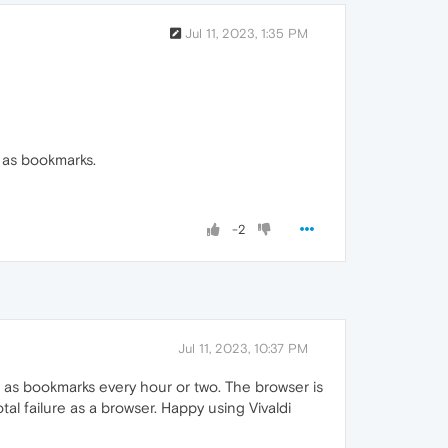
Jul 11, 2023, 1:35 PM
d as bookmarks.
-2
Jul 11, 2023, 10:37 PM
p as bookmarks every hour or two. The browser is
total failure as a browser. Happy using Vivaldi