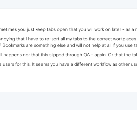
metimes you just keep tabs open that you will work on later - as a 
r annoying that I have to re-sort all my tabs to the correct workplac
 Bookmarks are something else and will not help at all if you use ta
ill happens nor that this slipped through QA - again. Or that the t
 users for this. It seems you have a different workflow as other us