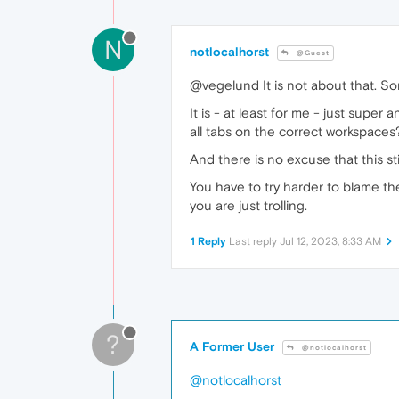
N
notlocalhorst
@Guest
@vegelund It is not about that. So
It is - at least for me - just supe
all tabs on the correct workspaces?
And there is no excuse that this st
You have to try harder to blame the
you are just trolling.
1 Reply
Last reply
Jul 12, 2023, 8:33 AM
?
A Former User
@notlocalhorst
@notlocalhorst