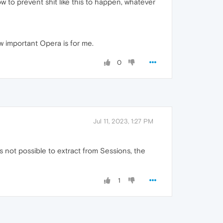
w to prevent shit like this to happen, whatever
ow important Opera is for me.
0
Jul 11, 2023, 1:27 PM
s not possible to extract from Sessions, the
1