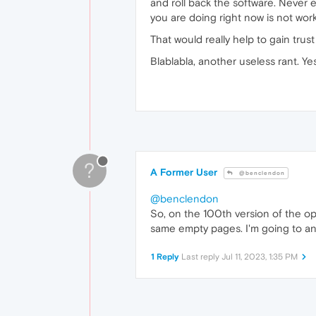
and roll back the software. Never 
you are doing right now is not wo
That would really help to gain trust
Blablabla, another useless rant. Ye
?
A Former User
@benclendon
@benclendon
So, on the 100th version of the op
same empty pages. I'm going to an
1 Reply
Last reply
Jul 11, 2023, 1:35 PM