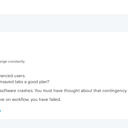
ange constantly,
vanced users.
unsaved tabs a good plan?
that software crashes. You must have thought about that contingency.
e on workflow, you have failed.