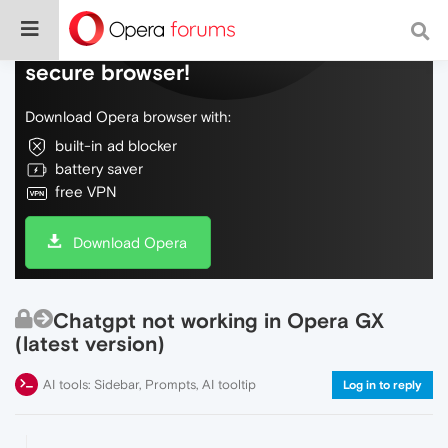
Do more on the web, with a fast and
secure browser!
Download Opera browser with:
built-in ad blocker
battery saver
free VPN
Download Opera
Chatgpt not working in Opera GX
(latest version)
AI tools: Sidebar, Prompts, AI tooltip
Log in to reply