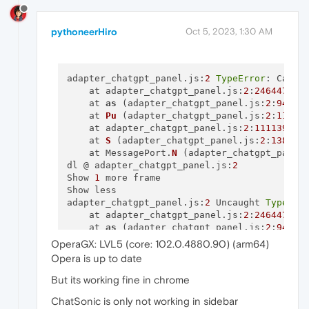
pythoneerHiro
Oct 5, 2023, 1:30 AM
adapter_chatgpt_panel.js:
2
TypeError
: Canno
    at adapter_chatgpt_panel.js:
2
:
246447
    at 
as
 (adapter_chatgpt_panel.js:
2
:
94405
)
    at 
Pu
 (adapter_chatgpt_panel.
js
:
2
:
11453
    at adapter_chatgpt_panel.js:
2
:
111139
    at 
S
 (adapter_chatgpt_panel.
js
:
2
:
138302
)
    at MessagePort.
N
 (adapter_chatgpt_panel
dl @ adapter_chatgpt_panel.js:
2
Show 
1
 more frame

Show less

adapter_chatgpt_panel.js:
2
 Uncaught 
TypeErr
    at adapter_chatgpt_panel.js:
2
:
246447
    at 
as
 (adapter_chatgpt_panel.js:
2
:
94405
)
    at 
Pu
 (adapter_chatgpt_panel.
js
:
2
:
11453
OperaGX: LVL5 (core: 102.0.4880.90) (arm64)
    at adapter_chatgpt_panel.js:
2
:
111139
Opera is up to date
    at 
S
 (adapter_chatgpt_panel.
js
:
2
:
138302
)
But its working fine in chrome
adapter_chatgpt_panel.js:
2
 [chatsonic-adapte
ChatSonic is only not working in sidebar
Object
