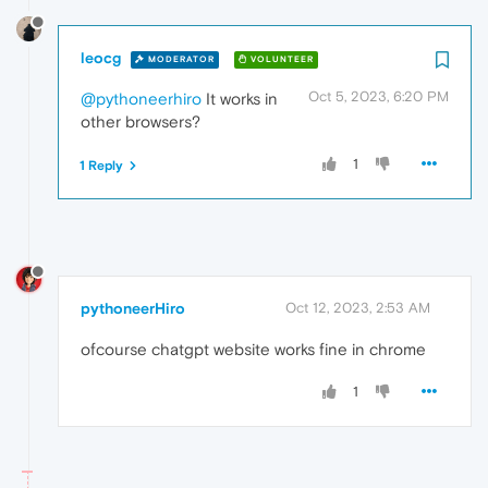
leocg
MODERATOR
VOLUNTEER
Oct 5, 2023, 6:20 PM
@pythoneerhiro
It works in
other browsers?
1
1 Reply
pythoneerHiro
Oct 12, 2023, 2:53 AM
ofcourse chatgpt website works fine in chrome
1