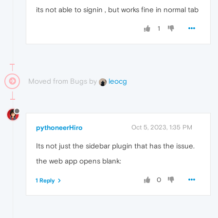
message

its not able to signin , but works fine in normal tab
"Sidebar unavailable"
1
[[Prototype]]

: 

Object

Moved from Bugs by
leocg
pythoneerHiro
Oct 5, 2023, 1:35 PM
Its not just the sidebar plugin that has the issue.
the web app opens blank:
0
1 Reply