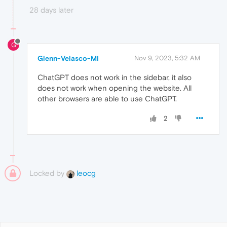
28 days later
G
Glenn-Velasco-MI
Nov 9, 2023, 5:32 AM
ChatGPT does not work in the sidebar, it also
does not work when opening the website. All
other browsers are able to use ChatGPT.
2
Locked by
leocg