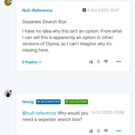
N
Null-Reference
4 Oct 2023, 16:47
Separate Search Box
I have no idea why this isn't an option. From what
I can tell this is apparently an option in other
versions of Opera, so I can't imagine why it's
missing here.
0
2 Replies
leocg
MODERATOR
VOLUNTEER
5 Oct 2023, 01:59
@null-reference
Why would you
need a separate search box?
0