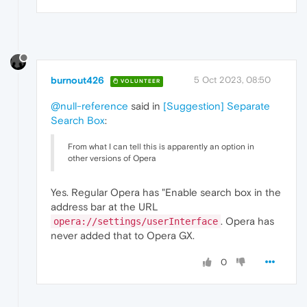
burnout426
5 Oct 2023, 08:50
VOLUNTEER
@null-reference
said in
[Suggestion] Separate
Search Box
:
From what I can tell this is apparently an option in
other versions of Opera
Yes. Regular Opera has "Enable search box in the
address bar at the URL
. Opera has
opera://settings/userInterface
never added that to Opera GX.
0