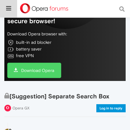
Do more on the web, with a fast and
secure browser!
Download Opera browser with:
built-in ad blocker
battery saver
free VPN
Download Opera
[Suggestion] Separate Search Box
Opera GX
Log in to reply