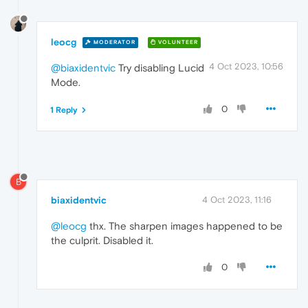
leocg
MODERATOR
VOLUNTEER
4 Oct 2023, 10:56
@biaxidentvic
Try disabling Lucid
Mode.
0
1 Reply
B
biaxidentvic
4 Oct 2023, 11:16
@leocg
thx. The sharpen images happened to be
the culprit. Disabled it.
0