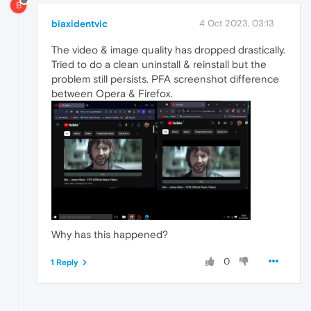
B
biaxidentvic
4 Oct 2023, 03:13
The video & image quality has dropped drastically.
Tried to do a clean uninstall & reinstall but the
problem still persists. PFA screenshot difference
between Opera & Firefox.
Why has this happened?
0
1 Reply