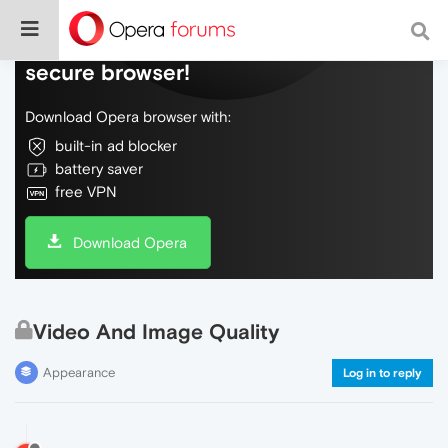
Do more on the web, with a fast and
secure browser!
Download Opera browser with:
built-in ad blocker
battery saver
free VPN
Download Opera
Video And Image Quality
Appearance
Log in to reply