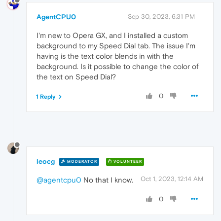
AgentCPU0
Sep 30, 2023, 6:31 PM
I'm new to Opera GX, and I installed a custom
background to my Speed Dial tab. The issue I'm
having is the text color blends in with the
background. Is it possible to change the color of
the text on Speed Dial?
0
1 Reply
leocg
MODERATOR
VOLUNTEER
Oct 1, 2023, 12:14 AM
@agentcpu0
No that I know.
0