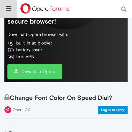
Do more on the web, with a fast and
secure browser!
Download Opera browser with:
built-in ad blocker
battery saver
free VPN
Download Opera
Change Font Color On Speed Dial?
Opera GX
Log in to reply