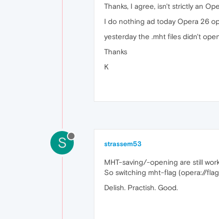
Thanks, I agree, isn't strictly an O
I do nothing ad today Opera 26 ope
yesterday the .mht files didn't ope
Thanks
K
S
strassem53
MHT-saving/-opening are still work
So switching mht-flag (opera://fl
Delish. Practish. Good.