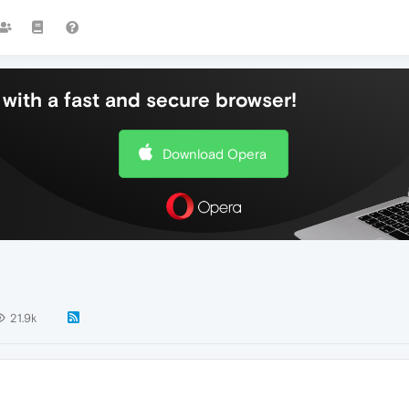
with a fast and secure browser!
Download Opera
21.9k