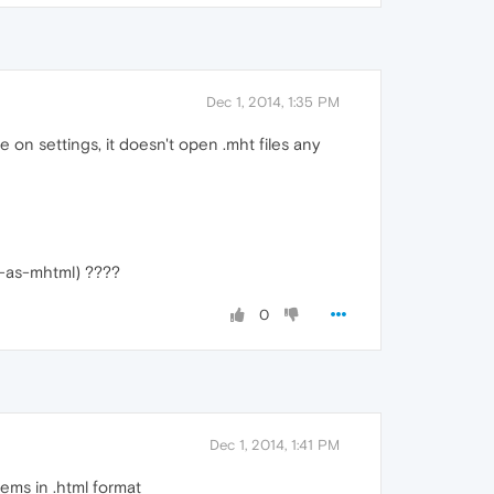
Dec 1, 2014, 1:35 PM
 on settings, it doesn't open .mht files any
ge-as-mhtml) ????
0
Dec 1, 2014, 1:41 PM
lems in .html format