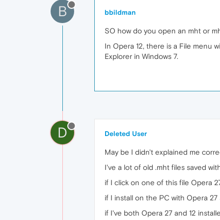
B
bbildman
SO how do you open an mht or mh
In Opera 12, there is a File menu 
Explorer in Windows 7.
D
Deleted User
May be I didn't explained me corre
I've a lot of old .mht files saved w
if I click on one of this file Opera 2
if I install on the PC with Opera 27
if I've both Opera 27 and 12 installe