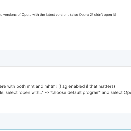
d versions of Opera with the latest versions (also Opera 27 didn't open it)
 here with both mht and mhtml. (flag enabled if that matters)
ile, select "open with..." -> "choose default program" and select Op