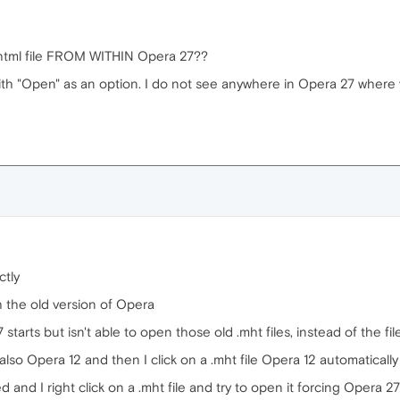
tml file FROM WITHIN Opera 27??
with "Open" as an option. I do not see anywhere in Opera 27 where 
ctly
ith the old version of Opera
7 starts but isn't able to open those old .mht files, instead of the fil
 also Opera 12 and then I click on a .mht file Opera 12 automatically
d and I right click on a .mht file and try to open it forcing Opera 27 