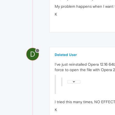
My problem happens when I want to
K
D
Deleted User
I've just reinstalled Opera 12.16 64bi
force to open the file with Opera 2
I tried this many times, NO EFFEC
K