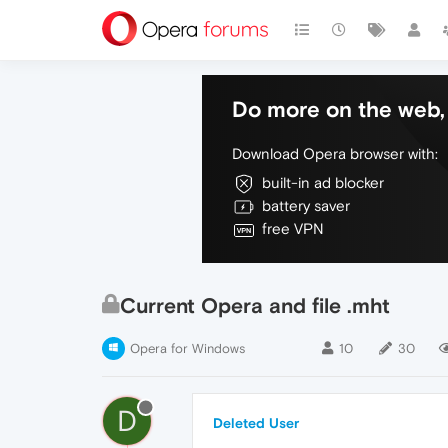
Do more on the web, 
Download Opera browser with:
built-in ad blocker
battery saver
free VPN
Current Opera and file .mht
Opera for Windows
10
30
D
Deleted User