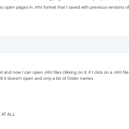
 open pages in .mht format that I saved with previous versions o
t and now I can open .mht files clikking on it, if I click on a .mht file
6 it doesn't open and only a list of folder names
T AT ALL