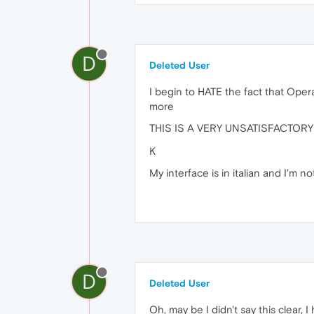
D
Deleted User
I begin to HATE the fact that Opera
more
THIS IS A VERY UNSATISFACTO
K
My interface is in italian and I'm 
D
Deleted User
Oh, may be I didn't say this clear,