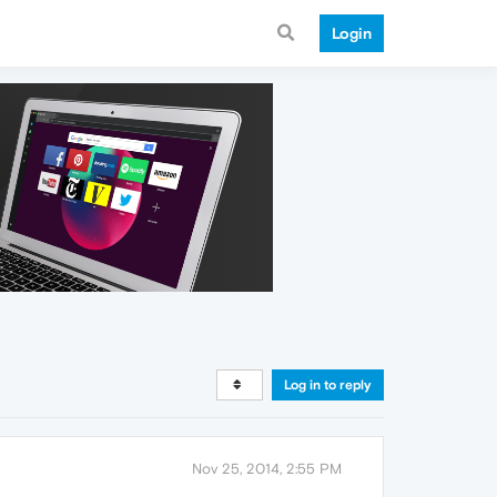
Login
Log in to reply
Nov 25, 2014, 2:55 PM