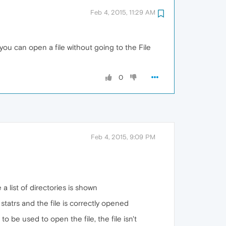
Feb 4, 2015, 11:29 AM
you can open a file without going to the File
0
Feb 4, 2015, 9:09 PM
e a list of directories is shown
 statrs and the file is correctly opened
to be used to open the file, the file isn't