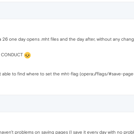
 26 one day opens .mht files and the day after, without any change
RY CONDUCT
not able to find where to set the mht-flag (opera://flags/#save-pa
 I haven't problems on saving pages (I save it every day with no prob