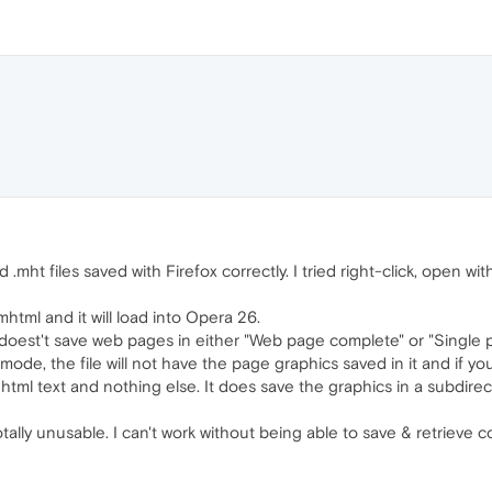
mht files saved with Firefox correctly. I tried right-click, open wi
html and it will load into Opera 26.
doest't save web pages in either "Web page complete" or "Single
mode, the file will not have the page graphics saved in it and if you
e html text and nothing else. It does save the graphics in a subdirec
otally unusable. I can't work without being able to save & retrieve