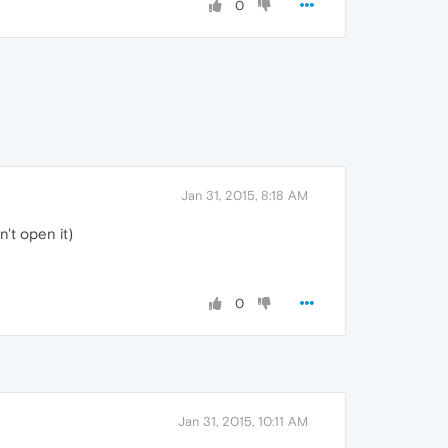
0
Jan 31, 2015, 8:18 AM
n't open it)
0
Jan 31, 2015, 10:11 AM