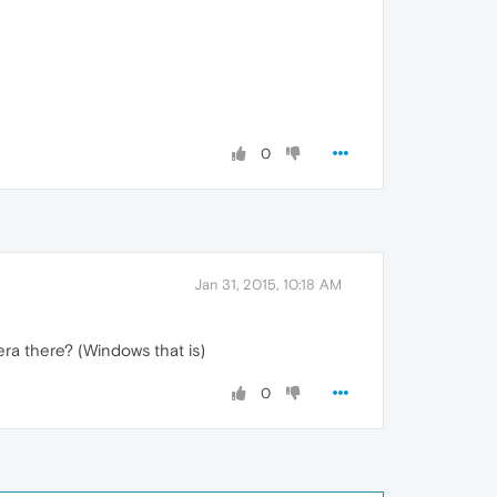
0
Jan 31, 2015, 10:18 AM
era there? (Windows that is)
0