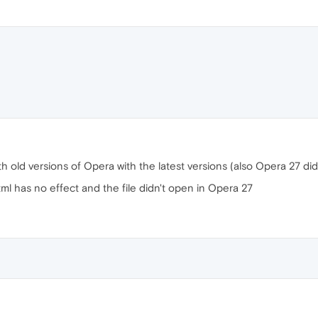
h old versions of Opera with the latest versions (also Opera 27 did
tml has no effect and the file didn't open in Opera 27