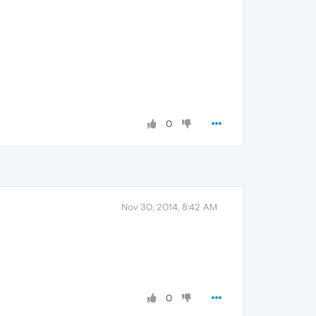
0
Nov 30, 2014, 8:42 AM
0