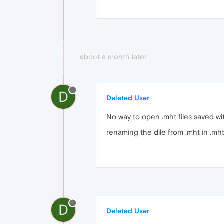
about a month later
D
Deleted User
No way to open .mht files saved wit
renaming the dile from .mht in .mh
D
Deleted User