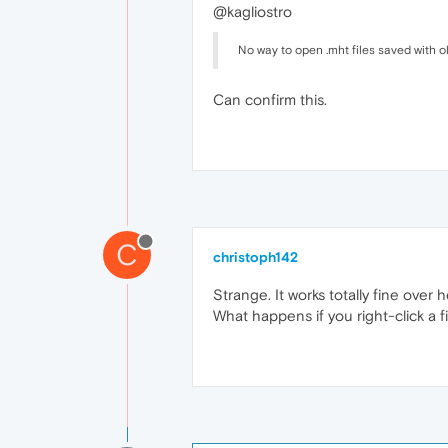
@kagliostro
No way to open .mht files saved with ol
Can confirm this.
C
christoph142
Strange. It works totally fine over
What happens if you right-click a f