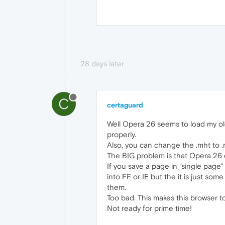
28 days later
C
certaguard
Well Opera 26 seems to load my old .
properly.
Also, you can change the .mht to .m
The BIG problem is that Opera 26 
If you save a page in "single page" 
into FF or IE but the it is just som
them.
Too bad. This makes this browser t
Not ready for prime time!