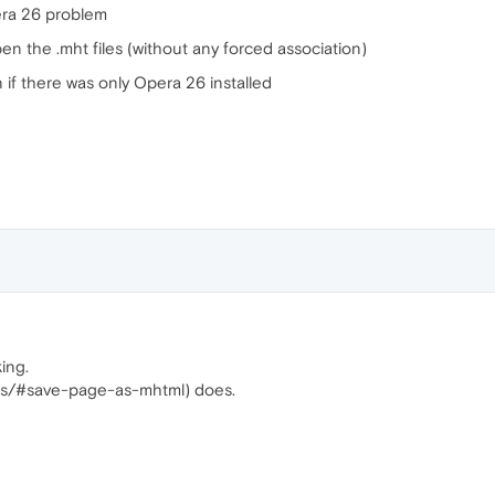
pera 26 problem
n the .mht files (without any forced association)
n if there was only Opera 26 installed
ing.
ags/#save-page-as-mhtml) does.