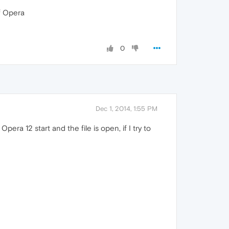
f Opera
0
Dec 1, 2014, 1:55 PM
 Opera 12 start and the file is open, if I try to