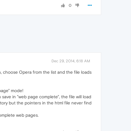
0
Dec 29, 2014, 6:18 AM
th, choose Opera from the list and the file loads
 page" mode!
 save in "web page complete", the file will load
tory but the pointers in the html file never find
 complete web pages.