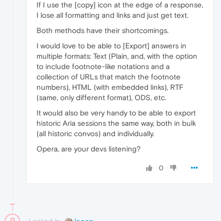
If I use the [copy] icon at the edge of a response,
I lose all formatting and links and just get text.
Both methods have their shortcomings.
I would love to be able to [Export] answers in
multiple formats: Text (Plain, and, with the option
to include footnote-like notations and a
collection of URLs that match the footnote
numbers), HTML (with embedded links), RTF
(same, only different format), ODS, etc.
It would also be very handy to be able to export
historic Aria sessions the same way, both in bulk
(all historic convos) and individually.
Opera, are your devs listening?
0