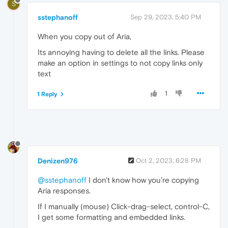
S
sstephanoff
Sep 29, 2023, 5:40 PM
When you copy out of Aria,
Its annoying having to delete all the links. Please
make an option in settings to not copy links only
text
1
1 Reply
Denizen976
Oct 2, 2023, 6:28 PM
@sstephanoff
I don't know how you're copying
Aria responses.
If I manually (mouse) Click-drag-select, control-C,
I get some formatting and embedded links.