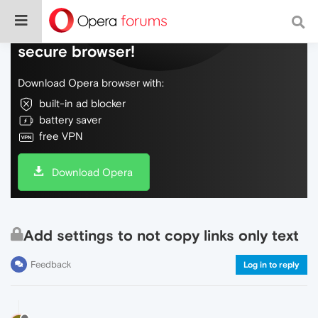
Do more on the web, with a fast and
secure browser!
Download Opera browser with:
built-in ad blocker
battery saver
free VPN
Download Opera
Add settings to not copy links only text
Feedback
Log in to reply